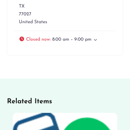
TX
77027
United States
Closed now
:
8:00 am – 9:00 pm
Related Items