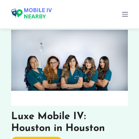
Luxe Mobile IV:
Houston in Houston