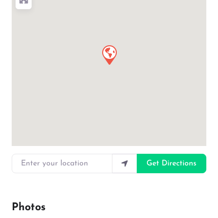
Enter your location
Get Directions
Photos