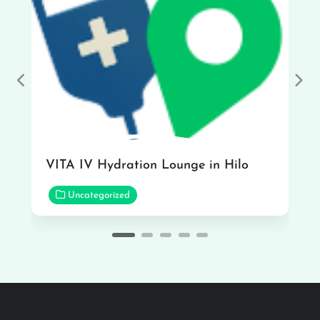
Previous
Nex
VITA IV Hydration Lounge in Hilo
Uncategorized