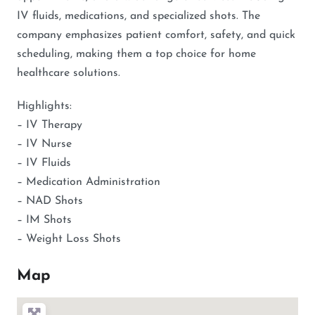
IV fluids, medications, and specialized shots. The
company emphasizes patient comfort, safety, and quick
scheduling, making them a top choice for home
healthcare solutions.
Highlights:
– IV Therapy
– IV Nurse
– IV Fluids
– Medication Administration
– NAD Shots
– IM Shots
– Weight Loss Shots
Map