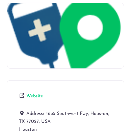
Website
Address:
4635 Southwest Fwy, Houston,
TX 77027, USA
Houston