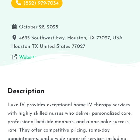
(832) 979-7034
October 28, 2025
4635 Southwest Fwy, Houston, TX 77027, USA
Houston
TX
United States
77027
Website
Description
Luxe IV provides exceptional home IV therapy services
with highly skilled nurses who deliver personalized care,
professional bedside manners, and a one-poke success
rate. They offer competitive pricing, same-day
appointments, and a wide range of services including