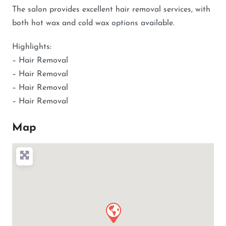
The salon provides excellent hair removal services, with
both hot wax and cold wax options available.
Highlights:
– Hair Removal
– Hair Removal
– Hair Removal
– Hair Removal
Map