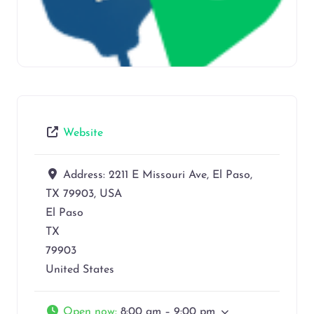
Website
Address:
2211 E Missouri Ave, El Paso,
TX 79903, USA
El Paso
TX
79903
United States
Open now
:
8:00 am – 9:00 pm