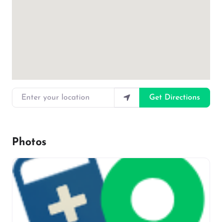
Enter your location
Get Directions
Photos