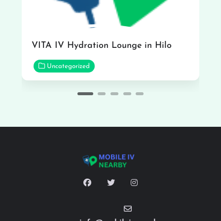
VITA IV Hydration Lounge in Hilo
Uncategorized