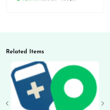
Related Items
Previous
Nex