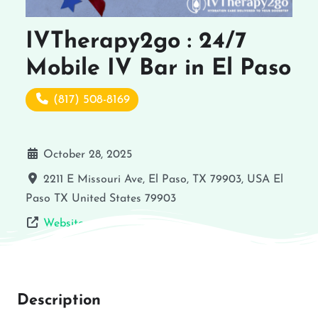
IVTherapy2go : 24/7
Mobile IV Bar in El Paso
(817) 508-8169
October 28, 2025
2211 E Missouri Ave, El Paso, TX 79903, USA
El
Paso
TX
United States
79903
Website
Description