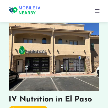
IV Nutrition in El Paso