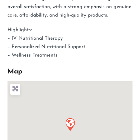
overall satisfaction, with a strong emphasis on genuine
care, affordability, and high-quality products.
Highlights:
– IV Nutritional Therapy
– Personalized Nutritional Support
– Wellness Treatments
Map