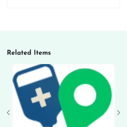
Related Items
Previous
Nex