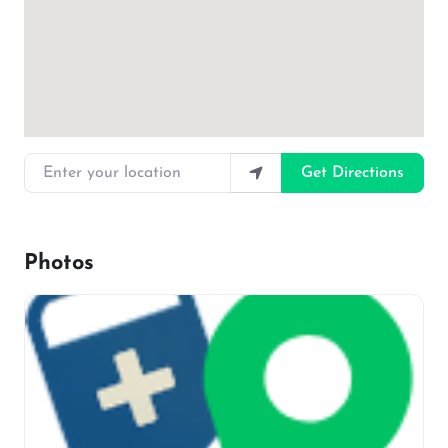
Enter your location
Get Directions
Photos