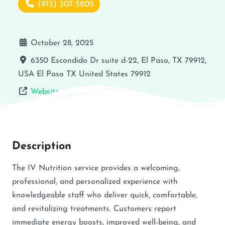
(915) 307-5805
October 28, 2025
6350 Escondido Dr suite d-22, El Paso, TX 79912,
USA
El Paso
TX
United States
79912
Website
Description
The IV Nutrition service provides a welcoming,
professional, and personalized experience with
knowledgeable staff who deliver quick, comfortable,
and revitalizing treatments. Customers report
immediate energy boosts, improved well-being, and