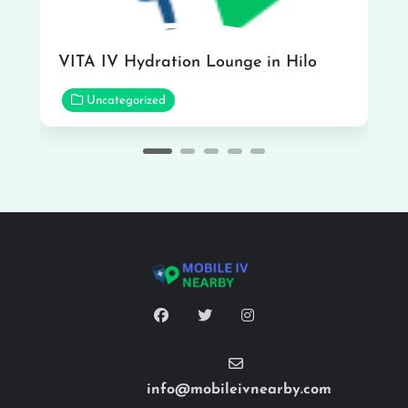
VITA IV Hydration Lounge in Hilo
Uncategorized
info@mobileivnearby.com