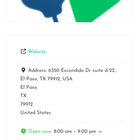
Website
Address:
6350 Escondido Dr suite d-22,
El Paso, TX 79912, USA
El Paso
TX
79912
United States
Open now
:
8:00 am – 9:00 pm