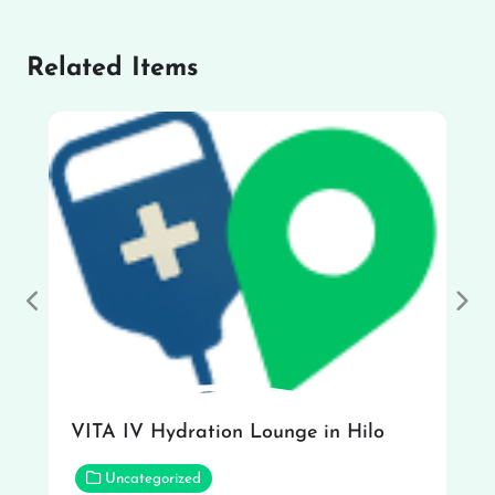
Related Items
Previous
Nex
VITA IV Hydration Lounge in Hilo
Uncategorized