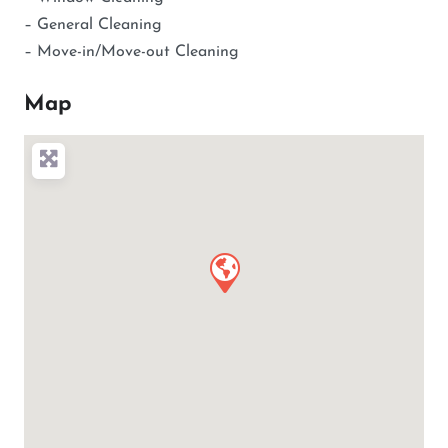
– General Cleaning
– Move-in/Move-out Cleaning
Map