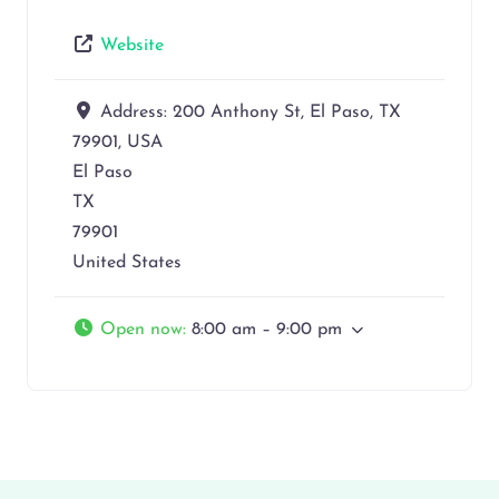
Website
Address:
200 Anthony St, El Paso, TX
79901, USA
El Paso
TX
79901
United States
Open now
:
8:00 am – 9:00 pm