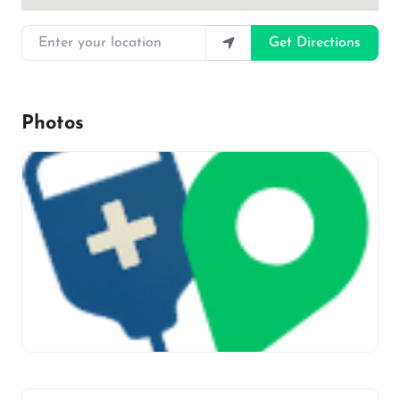
Enter your location
Get Directions
Photos