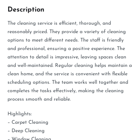
Description
The cleaning service is efficient, thorough, and
reasonably priced. They provide a variety of cleaning
options to meet different needs. The staff is friendly
and professional, ensuring a positive experience. The
attention to detail is impressive, leaving spaces clean
and well-maintained. Regular cleaning helps maintain a
clean home, and the service is convenient with flexible
scheduling options. The team works well together and
completes the tasks effectively, making the cleaning
process smooth and reliable.
Highlights:
– Carpet Cleaning
– Deep Cleaning
– Window Cleaning