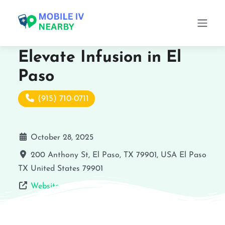
Elevate Infusion in El
Paso
(915) 710-0711
October 28, 2025
200 Anthony St, El Paso, TX 79901, USA
El Paso
TX
United States
79901
Website