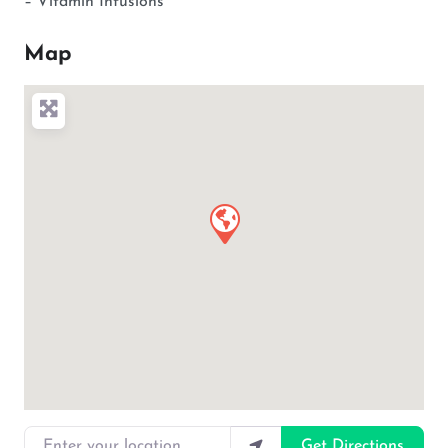
– Vitamin Infusions
Map
Enter your location
Get Directions