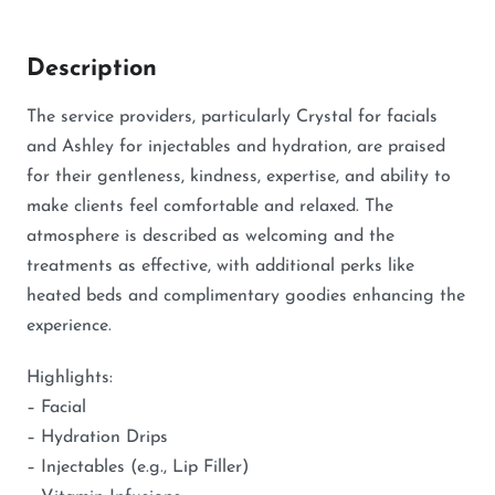
Description
The service providers, particularly Crystal for facials
and Ashley for injectables and hydration, are praised
for their gentleness, kindness, expertise, and ability to
make clients feel comfortable and relaxed. The
atmosphere is described as welcoming and the
treatments as effective, with additional perks like
heated beds and complimentary goodies enhancing the
experience.
Highlights:
– Facial
– Hydration Drips
– Injectables (e.g., Lip Filler)