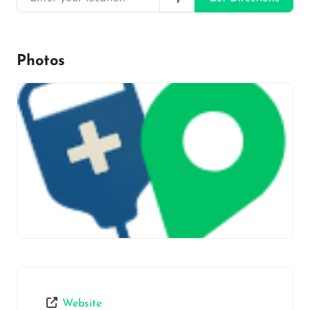
Photos
Website