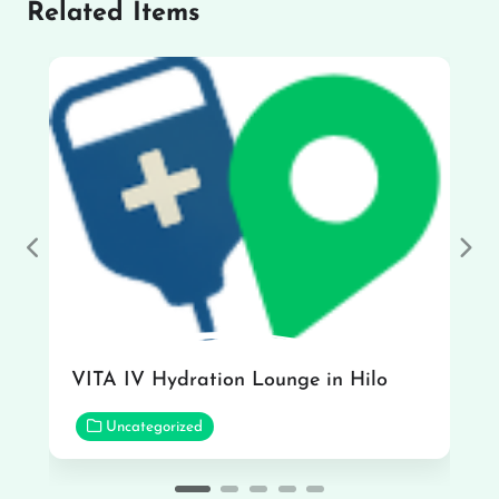
Related Items
Previous
Nex
VITA IV Hydration Lounge in Hilo
Uncategorized