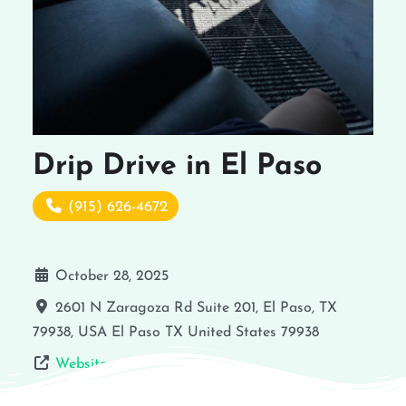
Drip Drive in El Paso
(915) 626-4672
October 28, 2025
2601 N Zaragoza Rd Suite 201, El Paso, TX
79938, USA
El Paso
TX
United States
79938
Website