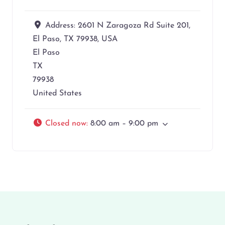
Address:
2601 N Zaragoza Rd Suite 201,
El Paso, TX 79938, USA
El Paso
TX
79938
United States
Closed now
:
8:00 am – 9:00 pm