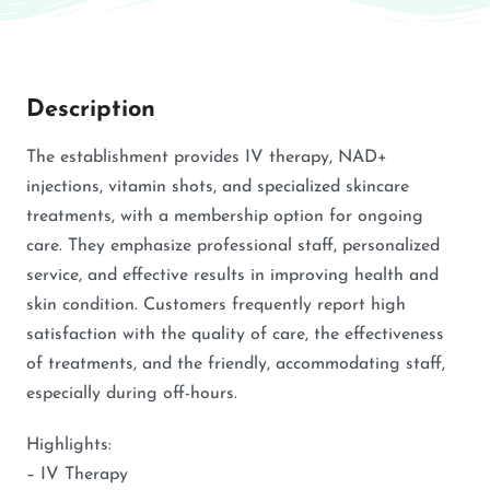
Description
The establishment provides IV therapy, NAD+
injections, vitamin shots, and specialized skincare
treatments, with a membership option for ongoing
care. They emphasize professional staff, personalized
service, and effective results in improving health and
skin condition. Customers frequently report high
satisfaction with the quality of care, the effectiveness
of treatments, and the friendly, accommodating staff,
especially during off-hours.
Highlights:
– IV Therapy