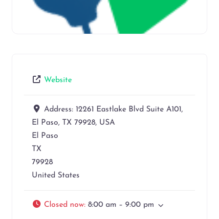
Website
Address:
12261 Eastlake Blvd Suite A101,
El Paso, TX 79928, USA
El Paso
TX
79928
United States
Closed now
:
8:00 am – 9:00 pm