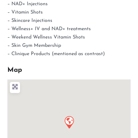
– NAD+ Injections
– Vitamin Shots
– Skincare Injections
– Wellness+ IV and NAD+ treatments
– Weekend Wellness Vitamin Shots
– Skin Gym Membership
– Clinique Products (mentioned as contrast)
Map