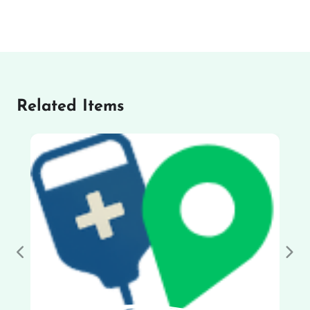
Related Items
Previous
Nex