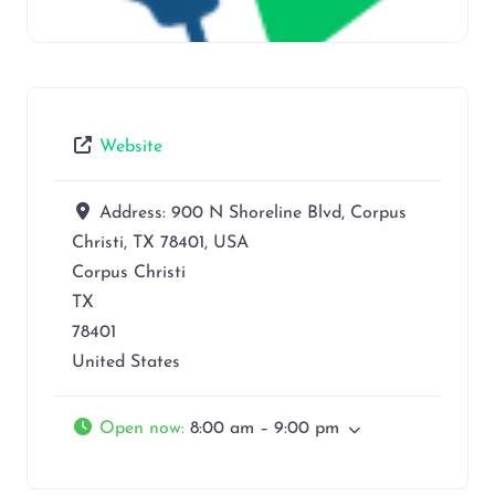
Website
Address:
900 N Shoreline Blvd, Corpus
Christi, TX 78401, USA
Corpus Christi
TX
78401
United States
Open now
:
8:00 am – 9:00 pm