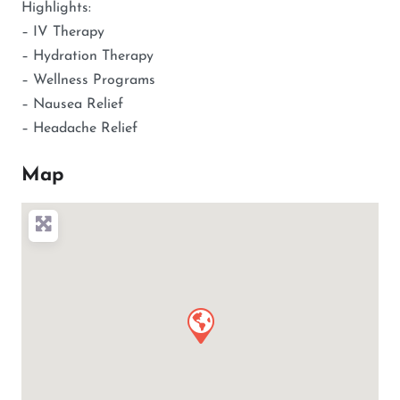
Highlights:
– IV Therapy
– Hydration Therapy
– Wellness Programs
– Nausea Relief
– Headache Relief
Map