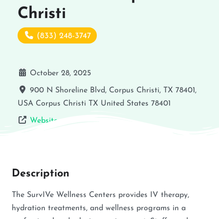
Christi
(833) 248-3747
October 28, 2025
900 N Shoreline Blvd, Corpus Christi, TX 78401,
USA
Corpus Christi
TX
United States
78401
Website
Description
The SurvIVe Wellness Centers provides IV therapy,
hydration treatments, and wellness programs in a