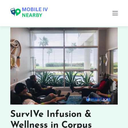
SurvIVe Infusion &
Wellness in Corpus