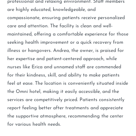
professional and relaxing environment. Staff members
are highly educated, knowledgeable, and
compassionate, ensuring patients receive personalized
care and attention. The facility is clean and well-
maintained, offering a comfortable experience for those
seeking health improvement or a quick recovery from
illness or hangovers. Andrea, the owner, is praised for
her expertise and patient-centered approach, while
nurses like Erica and unnamed staff are commended
for their kindness, skill, and ability to make patients
feel at ease. The location is conveniently situated inside
the Omni hotel, making it easily accessible, and the
services are competitively priced. Patients consistently
report feeling better after treatments and appreciate
the supportive atmosphere, recommending the center
for various health needs.