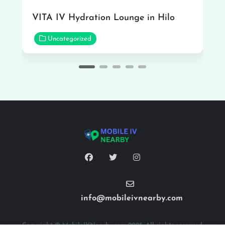
VITA IV Hydration Lounge in Hilo
Uncategorized
info@mobileivnearby.com