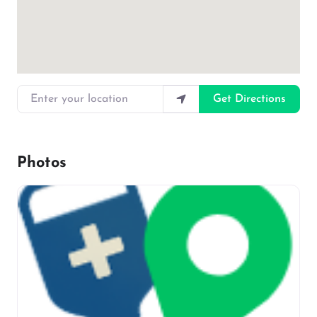
Enter your location
Get Directions
Photos