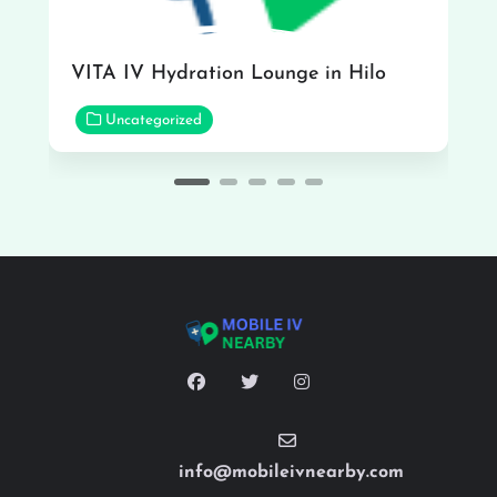
VITA IV Hydration Lounge in Hilo
Uncategorized
info@mobileivnearby.com