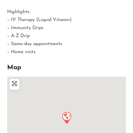
Highlights:
– IV Therapy (Liquid Vitamin)
– Immunity Drips
– A-Z Drip
– Same-day appointments
– Home visits
Map