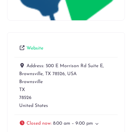
Website
Address:
500 E Morrison Rd Suite E,
Brownsville, TX 78526, USA
Brownsville
TX
78526
United States
Closed now
:
8:00 am – 9:00 pm