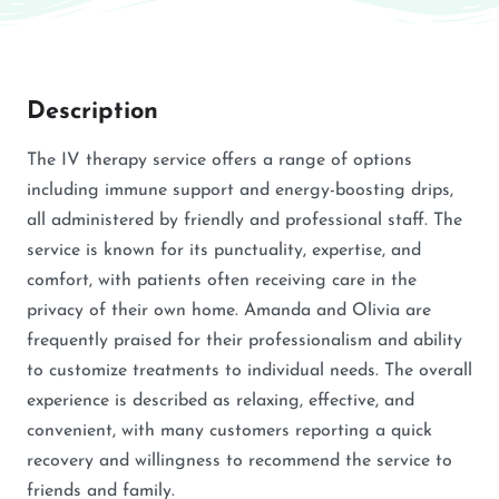
Description
The IV therapy service offers a range of options
including immune support and energy-boosting drips,
all administered by friendly and professional staff. The
service is known for its punctuality, expertise, and
comfort, with patients often receiving care in the
privacy of their own home. Amanda and Olivia are
frequently praised for their professionalism and ability
to customize treatments to individual needs. The overall
experience is described as relaxing, effective, and
convenient, with many customers reporting a quick
recovery and willingness to recommend the service to
friends and family.