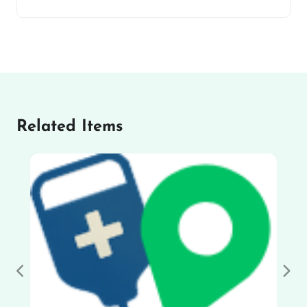
Related Items
Previous
Nex