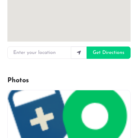
Enter your location
Get Directions
Photos