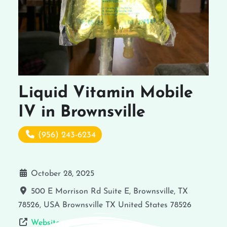
Liquid Vitamin Mobile
IV in Brownsville
(956) 243-6234
October 28, 2025
500 E Morrison Rd Suite E, Brownsville, TX
78526, USA
Brownsville
TX
United States
78526
Website