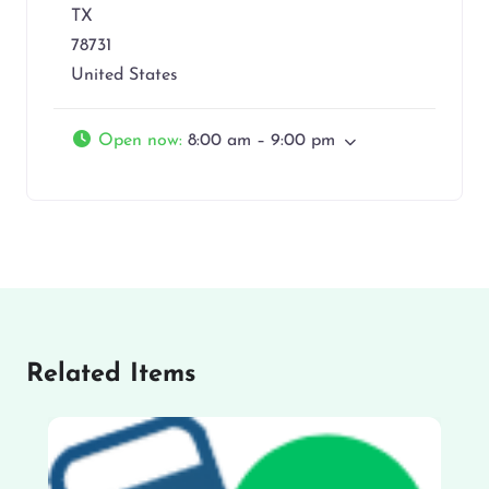
TX
78731
United States
Open now
:
8:00 am – 9:00 pm
Related Items