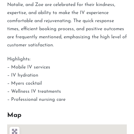
Natalie, and Zoe are celebrated for their kindness,
expertise, and ability to make the IV experience
comfortable and rejuvenating. The quick response
times, efficient booking process, and positive outcomes
are frequently mentioned, emphasizing the high level of
customer satisfaction.
Highlights:
– Mobile IV services
– IV hydration
– Myers cocktail
– Wellness IV treatments
– Professional nursing care
Map