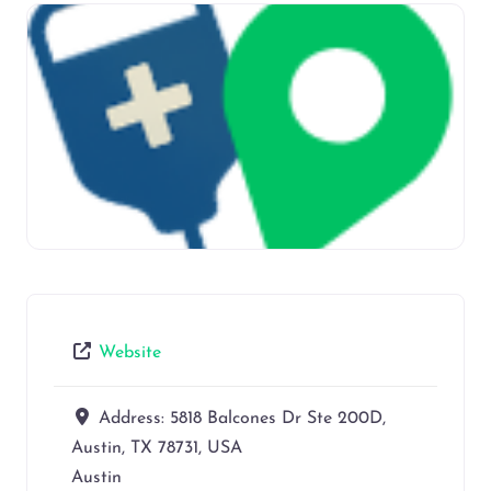
Website
Address:
5818 Balcones Dr Ste 200D,
Austin, TX 78731, USA
Austin