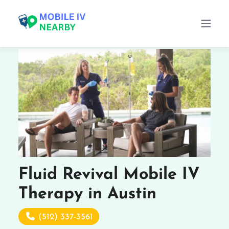
Fluid Revival Mobile IV
Therapy in Austin
(512) 337-3561