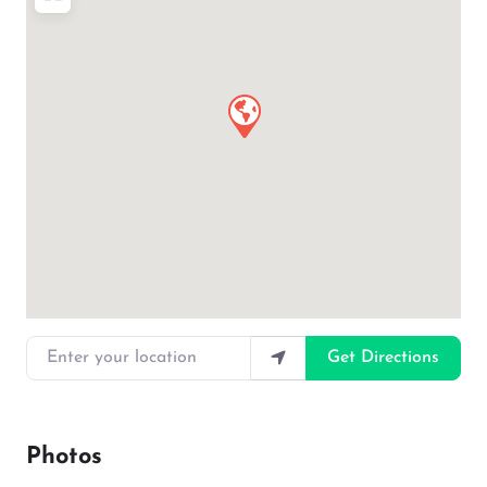
Enter your location
Get Directions
Photos