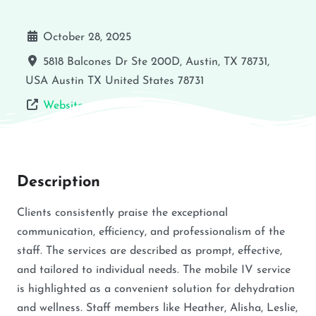
October 28, 2025
5818 Balcones Dr Ste 200D, Austin, TX 78731,
USA
Austin
TX
United States
78731
Website
Description
Clients consistently praise the exceptional
communication, efficiency, and professionalism of the
staff. The services are described as prompt, effective,
and tailored to individual needs. The mobile IV service
is highlighted as a convenient solution for dehydration
and wellness. Staff members like Heather, Alisha, Leslie,