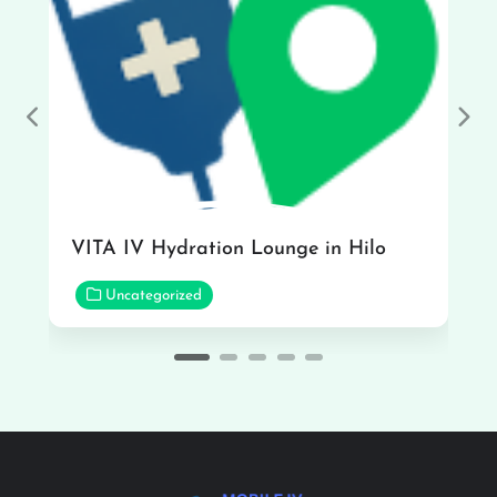
Previous
Nex
VITA IV Hydration Lounge in Hilo
Uncategorized