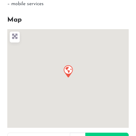
– mobile services
Map