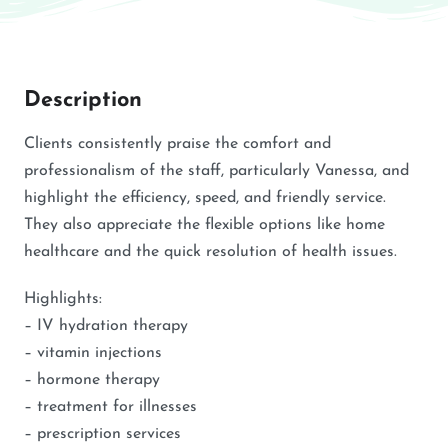
Description
Clients consistently praise the comfort and
professionalism of the staff, particularly Vanessa, and
highlight the efficiency, speed, and friendly service.
They also appreciate the flexible options like home
healthcare and the quick resolution of health issues.
Highlights:
– IV hydration therapy
– vitamin injections
– hormone therapy
– treatment for illnesses
– prescription services