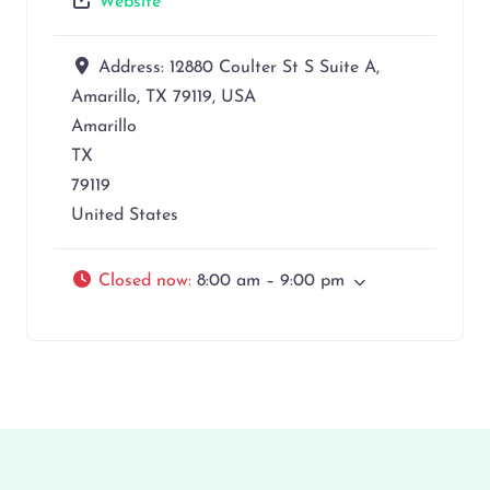
Website
Address:
12880 Coulter St S Suite A,
Amarillo, TX 79119, USA
Amarillo
TX
79119
United States
Closed now
:
8:00 am – 9:00 pm