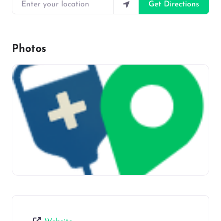
Enter your location
Get Directions
Photos