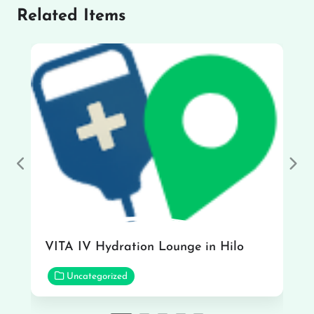
Related Items
Previous
Nex
VITA IV Hydration Lounge in Hilo
Uncategorized