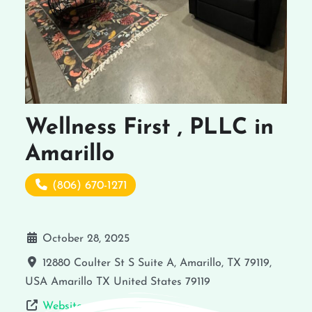
Wellness First , PLLC in
Amarillo
(806) 670-1271
October 28, 2025
12880 Coulter St S Suite A, Amarillo, TX 79119,
USA
Amarillo
TX
United States
79119
Website