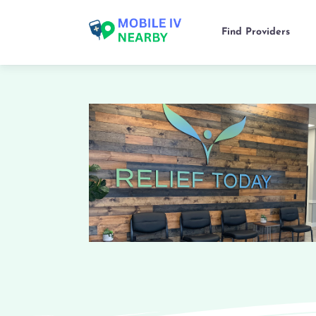
Find Providers