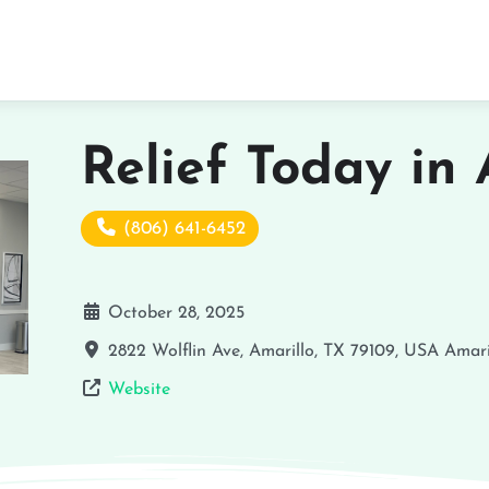
Relief Today in 
(806) 641-6452
October 28, 2025
2822 Wolflin Ave, Amarillo, TX 79109, USA
Amari
Website