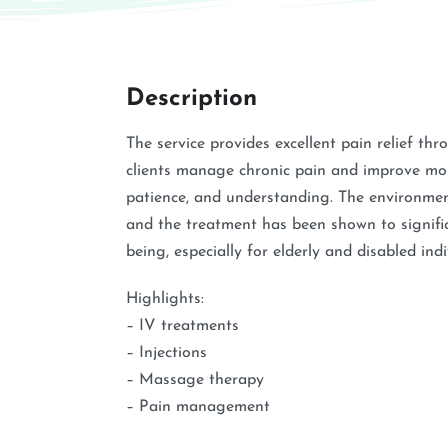
Description
The service provides excellent pain relief th
clients manage chronic pain and improve mobi
patience, and understanding. The environmen
and the treatment has been shown to signific
being, especially for elderly and disabled indi
Highlights:
– IV treatments
– Injections
– Massage therapy
– Pain management