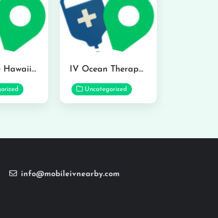
Hydraline Hawaii in Mililani
IV Ocean Therapy in Honolulu
orized
Uncategorized
info@mobileivnearby.com