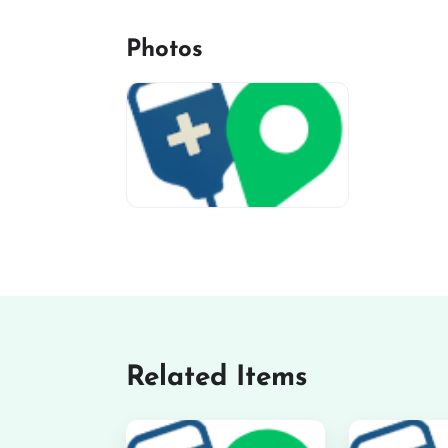
Photos
miv-favicon
Related Items