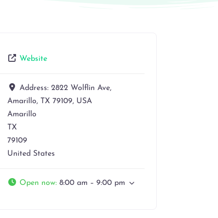
Website
Address:
2822 Wolflin Ave,
Amarillo, TX 79109, USA
Amarillo
TX
79109
United States
Open now
:
8:00 am – 9:00 pm