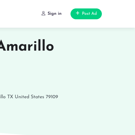
Sign in
Post Ad
Amarillo
llo
TX
United States
79109