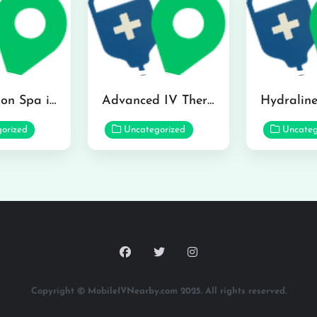
The Infusion Spa in Kailua
Advanced IV Therapy Center in Honolulu
orized
Uncategorized
Uncateg
Copyright © MobileIVNearby.com 2025. All rights reserved.