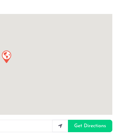
Get Directions