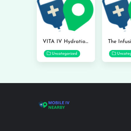
VITA IV Hydration Lounge in Hilo
Uncategorized
Uncateg