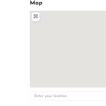
Map
Enter your location