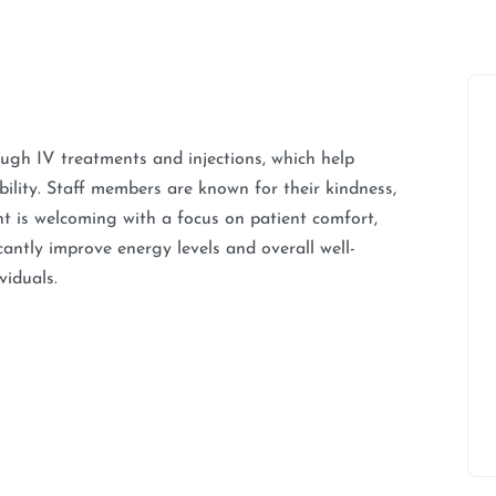
rough IV treatments and injections, which help
lity. Staff members are known for their kindness,
t is welcoming with a focus on patient comfort,
antly improve energy levels and overall well-
viduals.