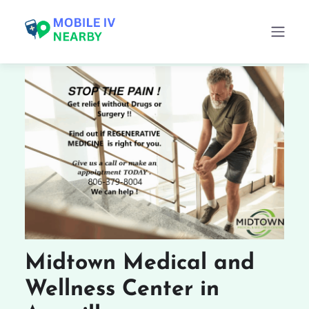
Midtown Medical and
Wellness Center in