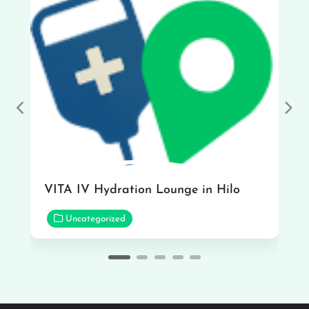
Previous
Nex
VITA IV Hydration Lounge in Hilo
Uncategorized