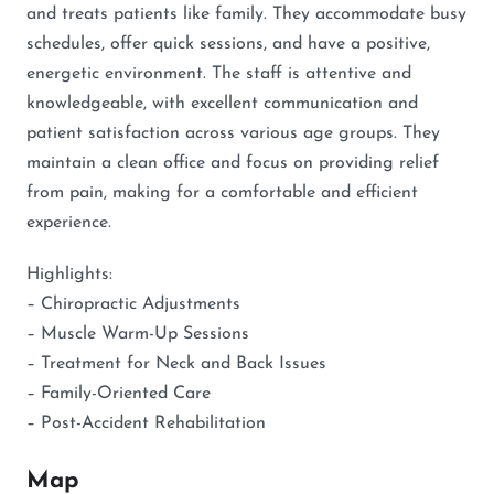
and treats patients like family. They accommodate busy
schedules, offer quick sessions, and have a positive,
energetic environment. The staff is attentive and
knowledgeable, with excellent communication and
patient satisfaction across various age groups. They
maintain a clean office and focus on providing relief
from pain, making for a comfortable and efficient
experience.
Highlights:
– Chiropractic Adjustments
– Muscle Warm-Up Sessions
– Treatment for Neck and Back Issues
– Family-Oriented Care
– Post-Accident Rehabilitation
Map