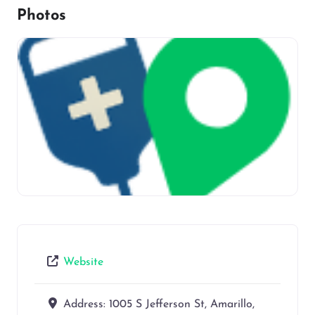
Photos
Website
Address:
1005 S Jefferson St, Amarillo,