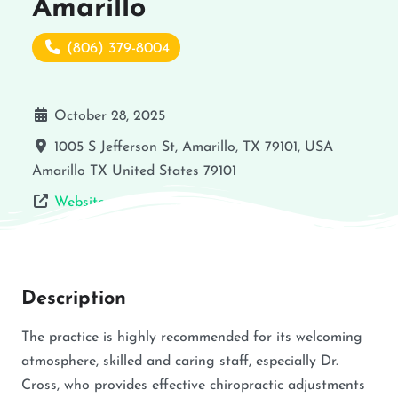
Amarillo
(806) 379-8004
October 28, 2025
1005 S Jefferson St, Amarillo, TX 79101, USA
Amarillo
TX
United States
79101
Website
Description
The practice is highly recommended for its welcoming
atmosphere, skilled and caring staff, especially Dr.
Cross, who provides effective chiropractic adjustments