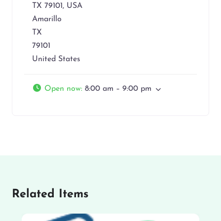
TX 79101, USA
Amarillo
TX
79101
United States
Open now
:
8:00 am – 9:00 pm
Related Items