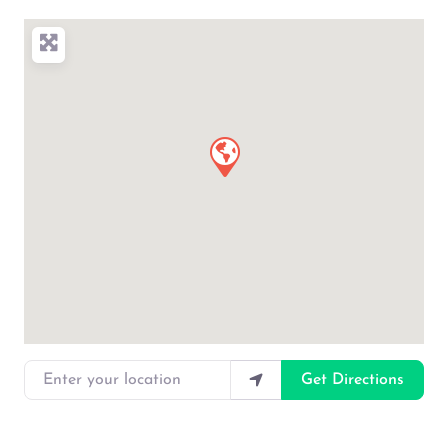
Enter your location
Get Directions