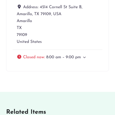
Address:
4514 Cornell St Suite B,
Amarillo, TX 79109, USA
Amarillo
TX
79109
United States
Closed now
:
8:00 am – 9:00 pm
Related Items