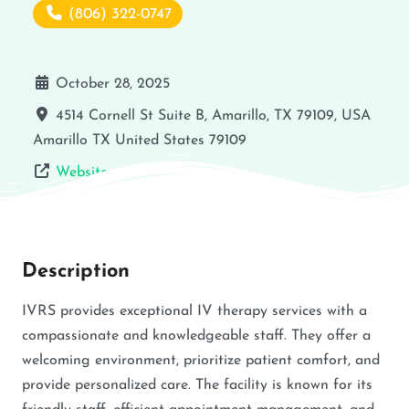
(806) 322-0747
October 28, 2025
4514 Cornell St Suite B, Amarillo, TX 79109, USA
Amarillo
TX
United States
79109
Website
Description
IVRS provides exceptional IV therapy services with a
compassionate and knowledgeable staff. They offer a
welcoming environment, prioritize patient comfort, and
provide personalized care. The facility is known for its