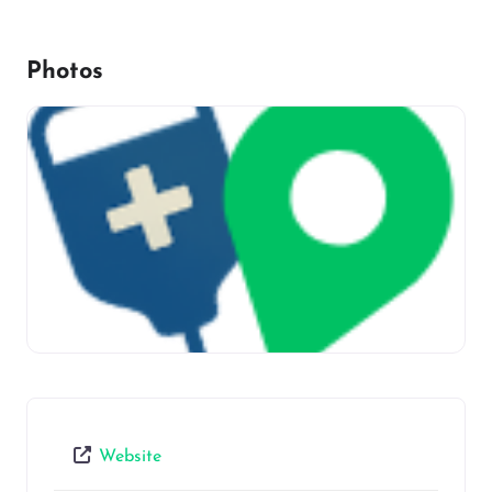
Photos
Website