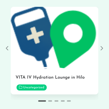
Previous
Nex
VITA IV Hydration Lounge in Hilo
Uncategorized