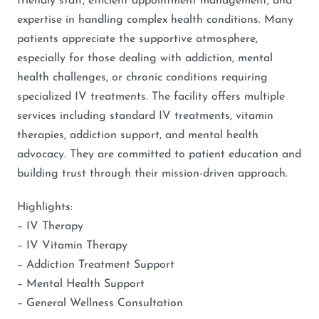
friendly staff, efficient appointment management, and
expertise in handling complex health conditions. Many
patients appreciate the supportive atmosphere,
especially for those dealing with addiction, mental
health challenges, or chronic conditions requiring
specialized IV treatments. The facility offers multiple
services including standard IV treatments, vitamin
therapies, addiction support, and mental health
advocacy. They are committed to patient education and
building trust through their mission-driven approach.
Highlights:
– IV Therapy
– IV Vitamin Therapy
– Addiction Treatment Support
– Mental Health Support
– General Wellness Consultation