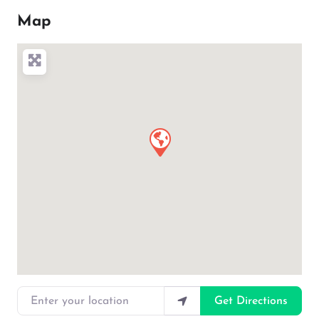
Map
Enter your location
Get Directions