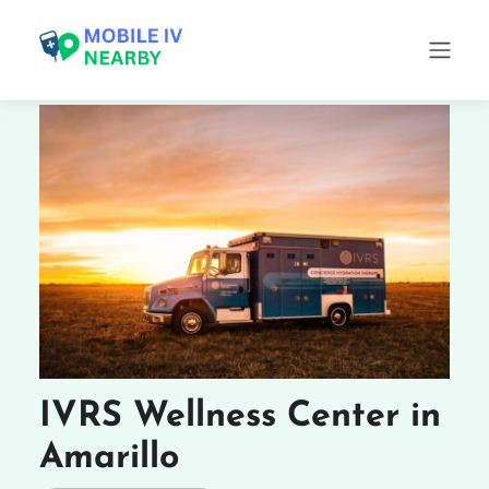
IVRS Wellness Center in
Amarillo