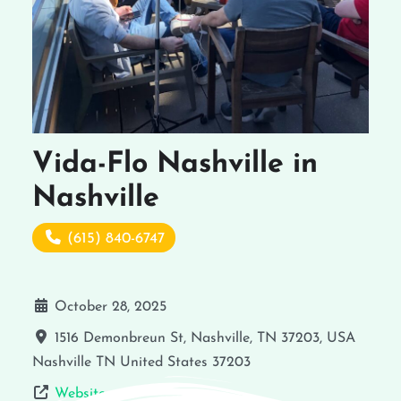
Vida-Flo Nashville in
Nashville
(615) 840-6747
October 28, 2025
1516 Demonbreun St, Nashville, TN 37203, USA
Nashville
TN
United States
37203
Website