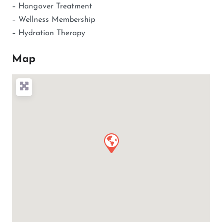
– Hangover Treatment
– Wellness Membership
– Hydration Therapy
Map