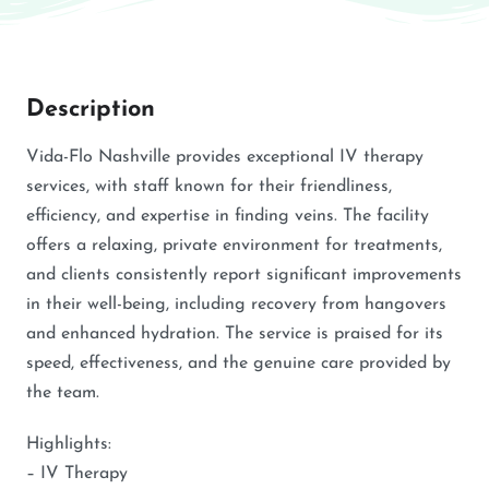
Description
Vida-Flo Nashville provides exceptional IV therapy
services, with staff known for their friendliness,
efficiency, and expertise in finding veins. The facility
offers a relaxing, private environment for treatments,
and clients consistently report significant improvements
in their well-being, including recovery from hangovers
and enhanced hydration. The service is praised for its
speed, effectiveness, and the genuine care provided by
the team.
Highlights:
– IV Therapy