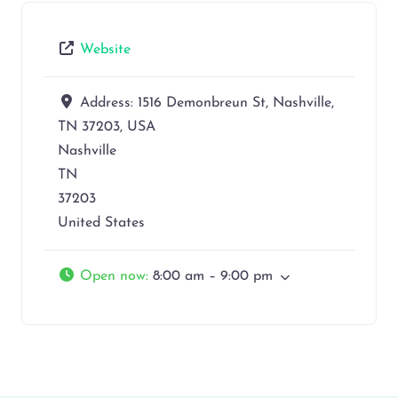
Website
Address:
1516 Demonbreun St, Nashville,
TN 37203, USA
Nashville
TN
37203
United States
Open now
:
8:00 am – 9:00 pm