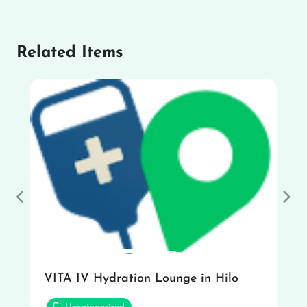
Related Items
Previous
Nex
VITA IV Hydration Lounge in Hilo