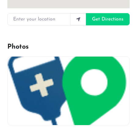
Enter your location
Get Directions
Photos