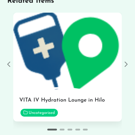
Related Items
Previous
Nex
VITA IV Hydration Lounge in Hilo
Uncategorized