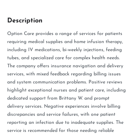
Description
Option Care provides a range of services for patients
requiring medical supplies and home infusion therapy,
including IV medications, bi-weekly injections, feeding
tubes, and specialized care for complex health needs.
The company offers insurance navigation and delivery
services, with mixed feedback regarding billing issues
and system communication problems. Positive reviews
highlight exceptional nurses and patient care, including
dedicated support from Brittany W. and prompt
delivery services. Negative experiences involve billing
discrepancies and service failures, with one patient
reporting an infection due to inadequate supplies. The
service is recommended for those needing reliable