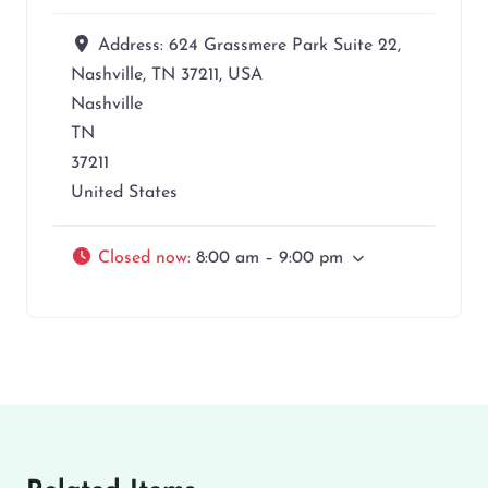
Address:
624 Grassmere Park Suite 22,
Nashville, TN 37211, USA
Nashville
TN
37211
United States
Closed now
:
8:00 am – 9:00 pm