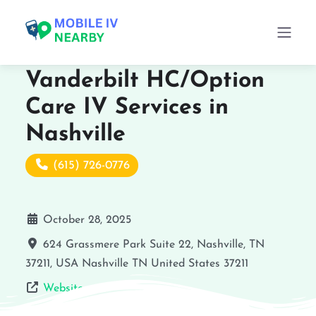
Vanderbilt HC/Option
Care IV Services in
Nashville
(615) 726-0776
October 28, 2025
624 Grassmere Park Suite 22, Nashville, TN
37211, USA
Nashville
TN
United States
37211
Website