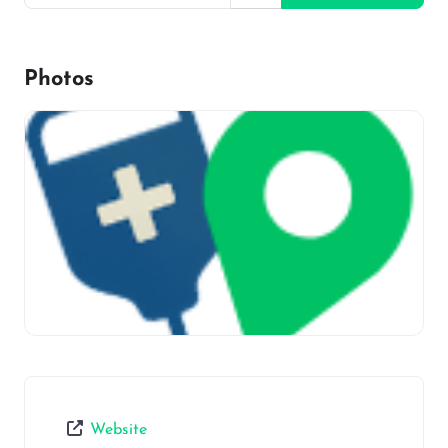
Photos
Website