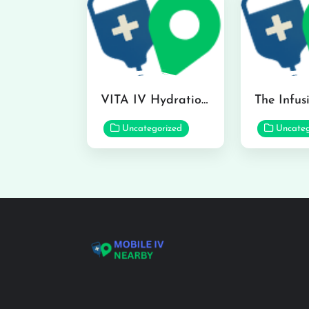
VITA IV Hydration Lounge in Hilo
Uncategorized
Uncateg