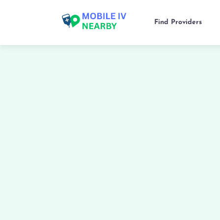
Find Providers