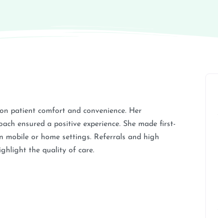
s on patient comfort and convenience. Her
oach ensured a positive experience. She made first-
in mobile or home settings. Referrals and high
hlight the quality of care.