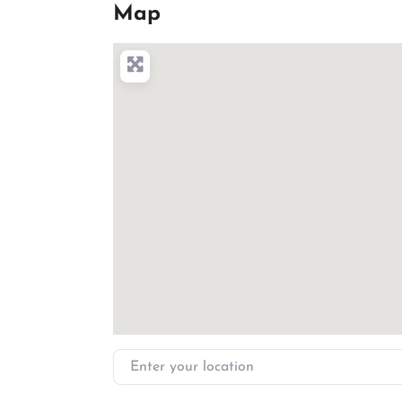
Map
Enter your location