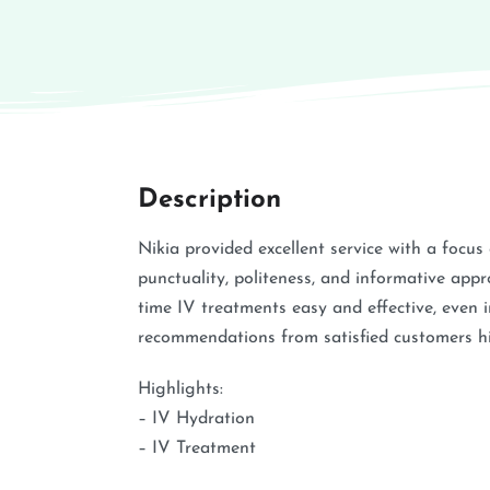
Description
Nikia provided excellent service with a focu
punctuality, politeness, and informative appr
time IV treatments easy and effective, even 
recommendations from satisfied customers hig
Highlights:
– IV Hydration
– IV Treatment