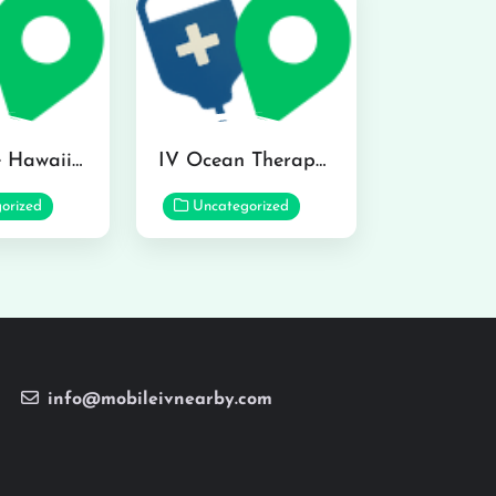
Hydraline Hawaii in Mililani
IV Ocean Therapy in Honolulu
orized
Uncategorized
info@mobileivnearby.com