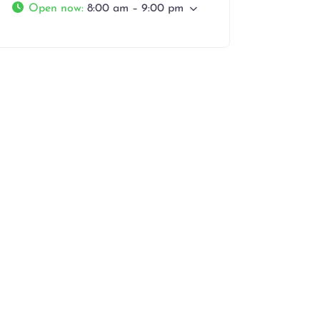
Open now
:
8:00 am – 9:00 pm