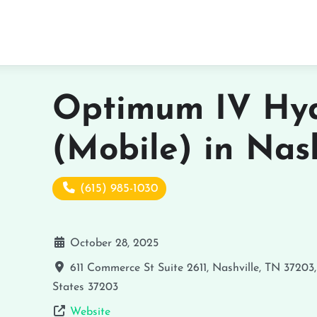
Optimum IV Hyd
(Mobile) in Nash
(615) 985-1030
October 28, 2025
611 Commerce St Suite 2611, Nashville, TN 37203
States
37203
Website