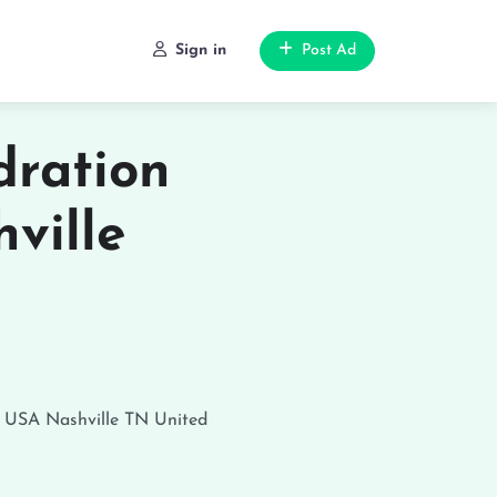
Sign in
Post Ad
ration
ville
, USA
Nashville
TN
United