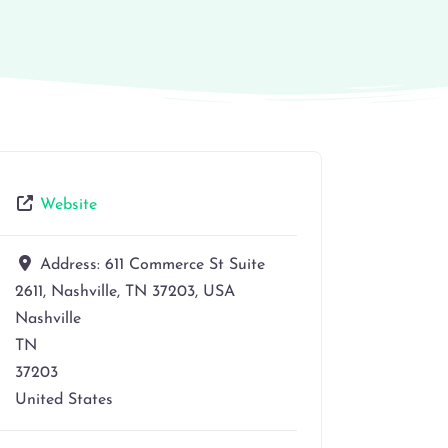
Website
Address:
611 Commerce St Suite
2611, Nashville, TN 37203, USA
Nashville
TN
37203
United States