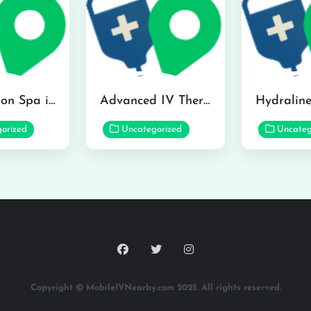
The Infusion Spa in Kailua
Advanced IV Therapy Center in Honolulu
orized
Uncategorized
Uncateg
Copyright © MobileIVNearby.com 2025. All rights reserved.