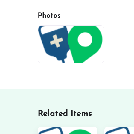
Photos
miv-favicon
Related Items