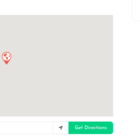
Get Directions