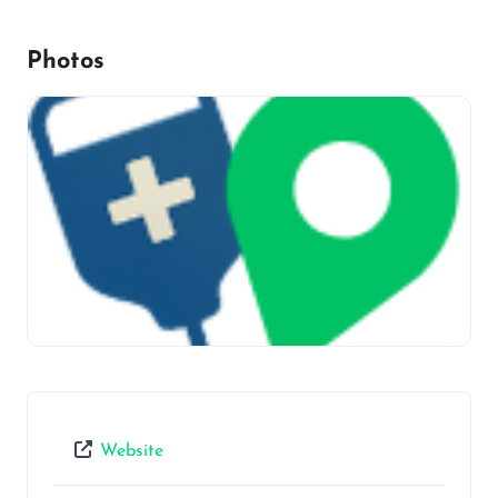
Photos
Website