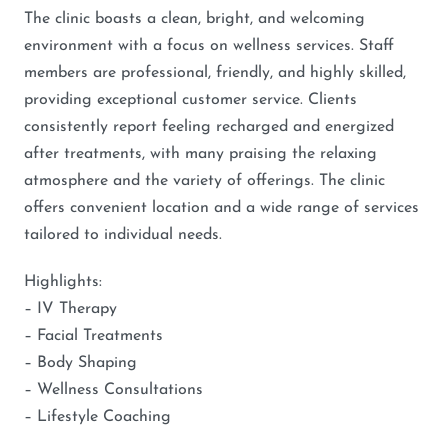
The clinic boasts a clean, bright, and welcoming
environment with a focus on wellness services. Staff
members are professional, friendly, and highly skilled,
providing exceptional customer service. Clients
consistently report feeling recharged and energized
after treatments, with many praising the relaxing
atmosphere and the variety of offerings. The clinic
offers convenient location and a wide range of services
tailored to individual needs.
Highlights:
– IV Therapy
– Facial Treatments
– Body Shaping
– Wellness Consultations
– Lifestyle Coaching