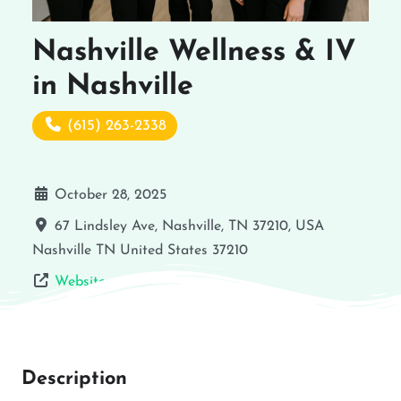
Nashville Wellness & IV
in Nashville
(615) 263-2338
October 28, 2025
67 Lindsley Ave, Nashville, TN 37210, USA
Nashville
TN
United States
37210
Website
Description