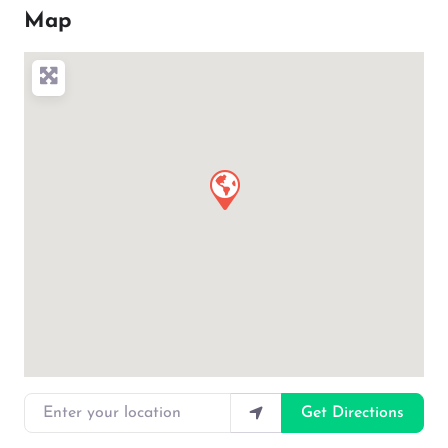
Map
Enter your location
Get Directions