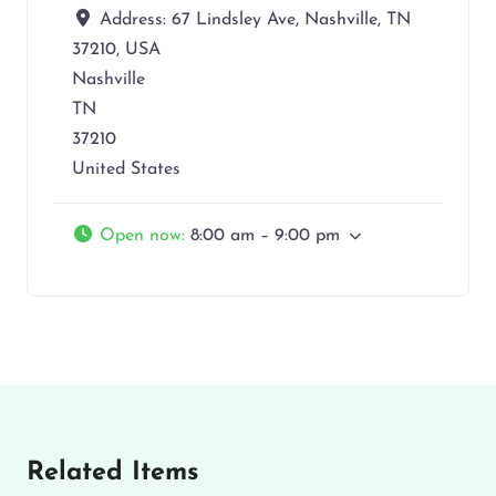
Address:
67 Lindsley Ave, Nashville, TN
37210, USA
Nashville
TN
37210
United States
Open now
:
8:00 am – 9:00 pm
Related Items