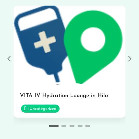
Previous
Nex
VITA IV Hydration Lounge in Hilo
Uncategorized