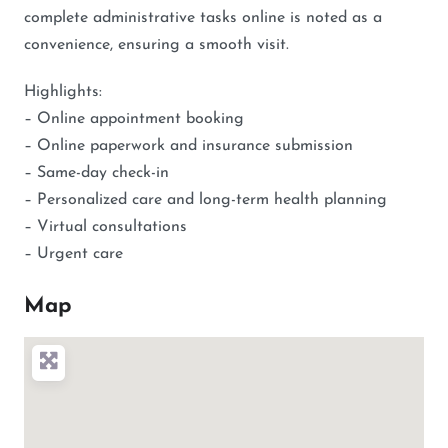
complete administrative tasks online is noted as a
convenience, ensuring a smooth visit.
Highlights:
– Online appointment booking
– Online paperwork and insurance submission
– Same-day check-in
– Personalized care and long-term health planning
– Virtual consultations
– Urgent care
Map