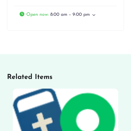
Open now
:
8:00 am – 9:00 pm
Related Items