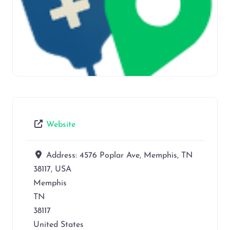
Website
Address:
4576 Poplar Ave, Memphis, TN
38117, USA
Memphis
TN
38117
United States