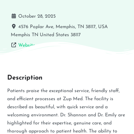
October 28, 2025
4576 Poplar Ave, Memphis, TN 38117, USA
Memphis
TN
United States
38117
Website
Description
Patients praise the exceptional service, friendly staff,
and efficient processes at Zup Med. The facility is
described as beautiful, with quick service and a
welcoming environment. Dr. Shannon and Dr. Emily are
highlighted for their expertise, genuine care, and
thorough approach to patient health. The ability to