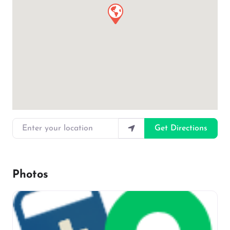
Enter your location
Get Directions
Photos