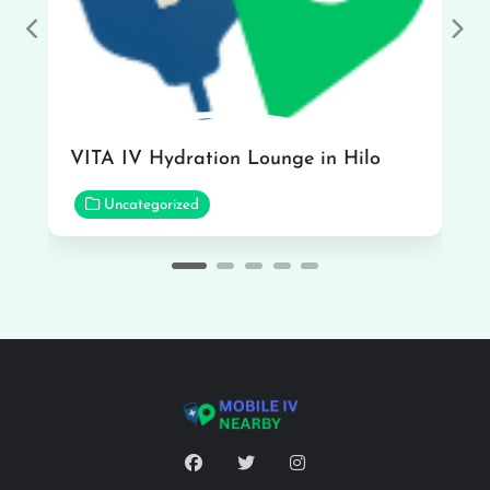
Previous
Nex
VITA IV Hydration Lounge in Hilo
Uncategorized