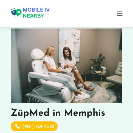
ZüpMed in Memphis
(901) 701-7010