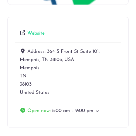
Website
Address:
364 S Front St Suite 101,
Memphis, TN 38103, USA
Memphis
TN
38103
United States
Open now
:
8:00 am – 9:00 pm