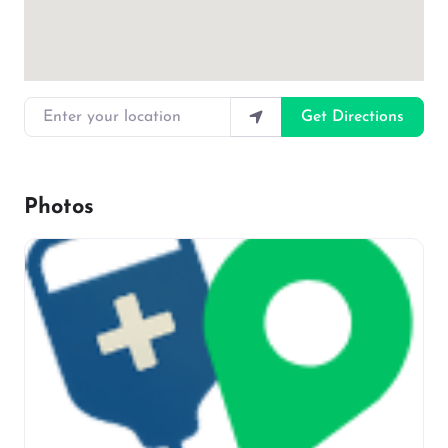
Enter your location
Get Directions
Photos