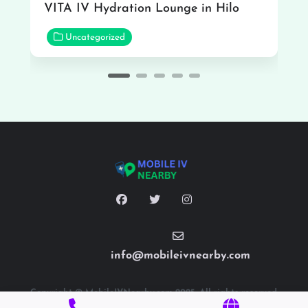
VITA IV Hydration Lounge in Hilo
Uncategorized
info@mobileivnearby.com
Copyright © MobileIVNearby.com 2025. All rights reserved.