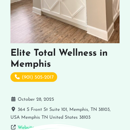
Elite Total Wellness in
Memphis
(901) 505-2017
October 28, 2025
364 S Front St Suite 101, Memphis, TN 38103,
USA
Memphis
TN
United States
38103
Website