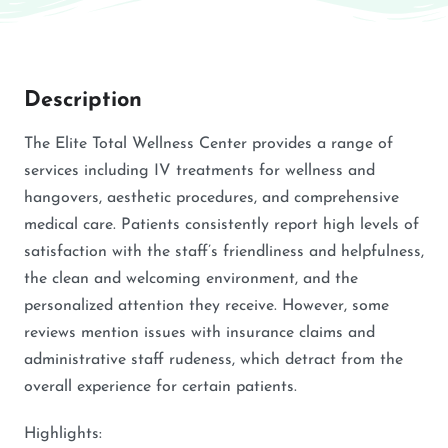
Description
The Elite Total Wellness Center provides a range of
services including IV treatments for wellness and
hangovers, aesthetic procedures, and comprehensive
medical care. Patients consistently report high levels of
satisfaction with the staff’s friendliness and helpfulness,
the clean and welcoming environment, and the
personalized attention they receive. However, some
reviews mention issues with insurance claims and
administrative staff rudeness, which detract from the
overall experience for certain patients.
Highlights: