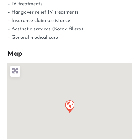
– IV treatments
– Hangover relief IV treatments
– Insurance claim assistance
– Aesthetic services (Botox, fillers)
– General medical care
Map