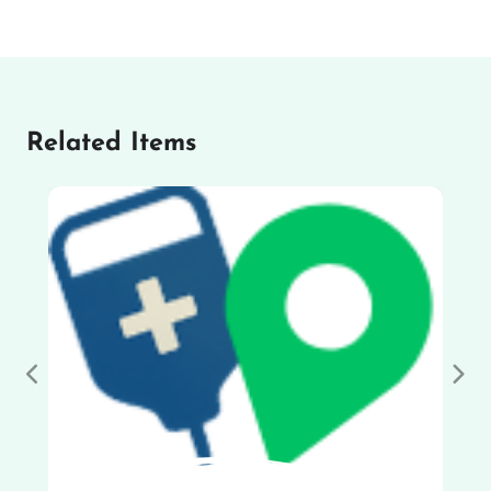
Related Items
Previous
Nex