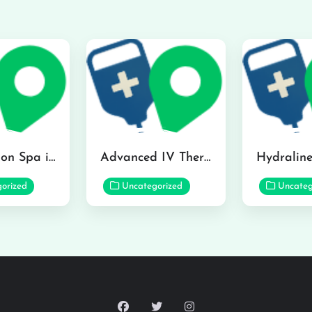
The Infusion Spa in Kailua
Advanced IV Therapy Center in Honolulu
orized
Uncategorized
Uncateg