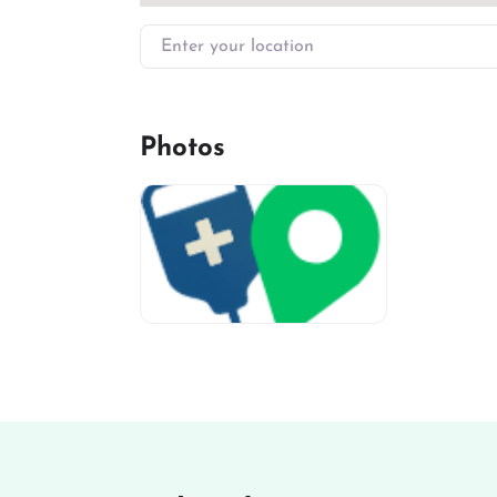
Enter your location
Photos
miv-favicon