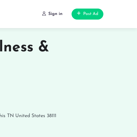
Sign in
Post Ad
lness &
is
TN
United States
38111