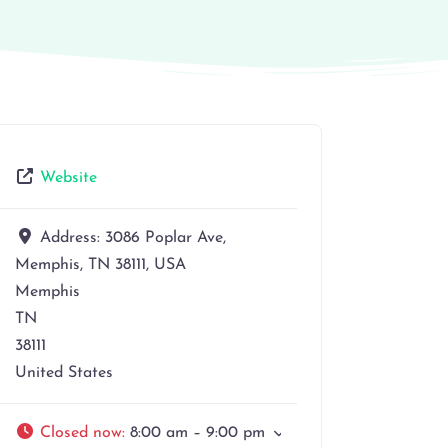
Website
Address:
3086 Poplar Ave,
Memphis, TN 38111, USA
Memphis
TN
38111
United States
Closed now
:
8:00 am – 9:00 pm