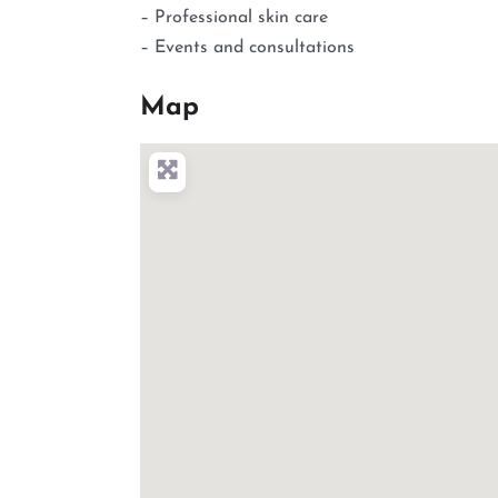
– Professional skin care
– Events and consultations
Map