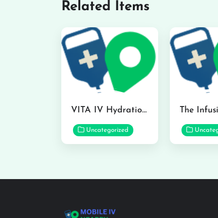
Related Items
VITA IV Hydration Lounge in Hilo
Uncategorized
Uncateg