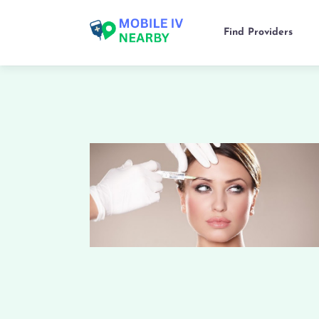
Find Providers