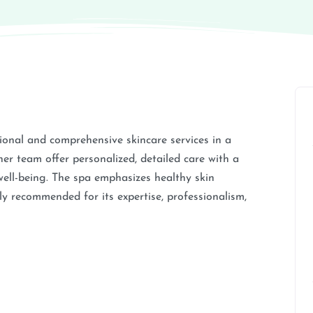
ional and comprehensive skincare services in a
r team offer personalized, detailed care with a
ell-being. The spa emphasizes healthy skin
ly recommended for its expertise, professionalism,