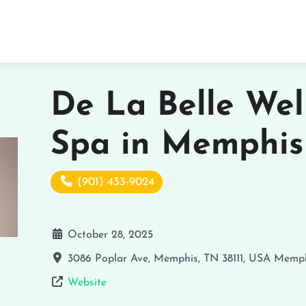
De La Belle Wel
Spa in Memphis
(901) 433-9024
October 28, 2025
3086 Poplar Ave, Memphis, TN 38111, USA
Memph
Website