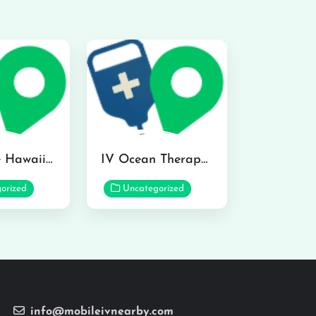
Hydraline Hawaii in Mililani
IV Ocean Therapy in Honolulu
orized
Uncategorized
info@mobileivnearby.com