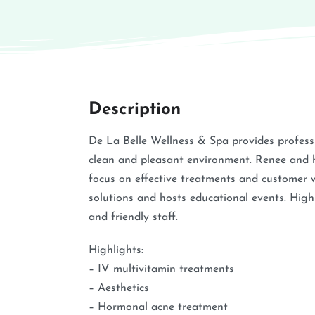
Description
De La Belle Wellness & Spa provides profess
clean and pleasant environment. Renee and he
focus on effective treatments and customer w
solutions and hosts educational events. High
and friendly staff.
Highlights:
– IV multivitamin treatments
– Aesthetics
– Hormonal acne treatment