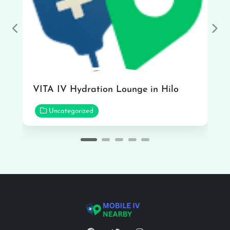
Previous
Nex
VITA IV Hydration Lounge in Hilo
Uncategorized