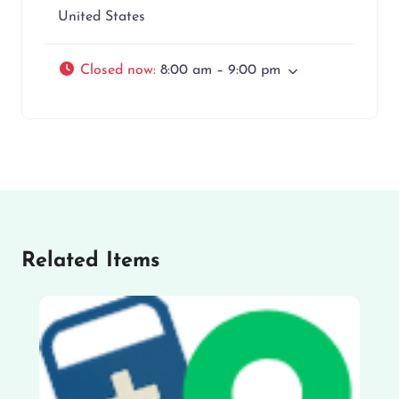
United States
Closed now
:
8:00 am – 9:00 pm
Related Items