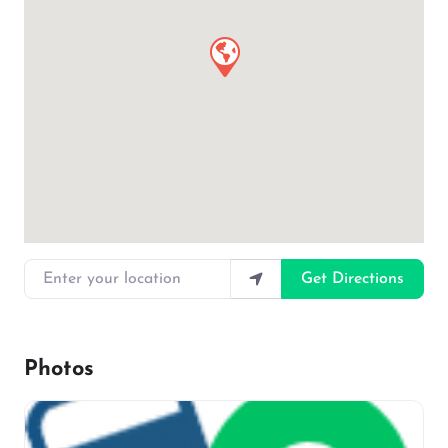
Enter your location
Get Directions
Photos