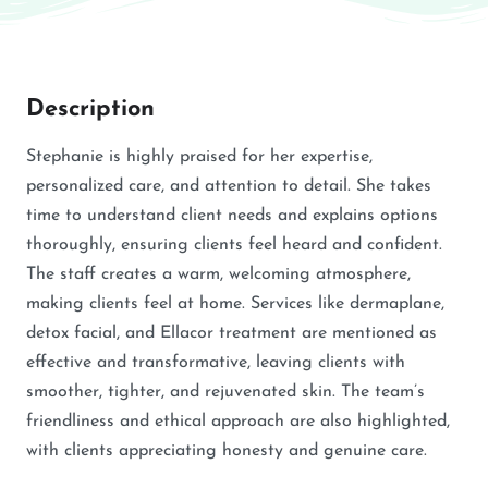
Description
Stephanie is highly praised for her expertise,
personalized care, and attention to detail. She takes
time to understand client needs and explains options
thoroughly, ensuring clients feel heard and confident.
The staff creates a warm, welcoming atmosphere,
making clients feel at home. Services like dermaplane,
detox facial, and Ellacor treatment are mentioned as
effective and transformative, leaving clients with
smoother, tighter, and rejuvenated skin. The team’s
friendliness and ethical approach are also highlighted,
with clients appreciating honesty and genuine care.