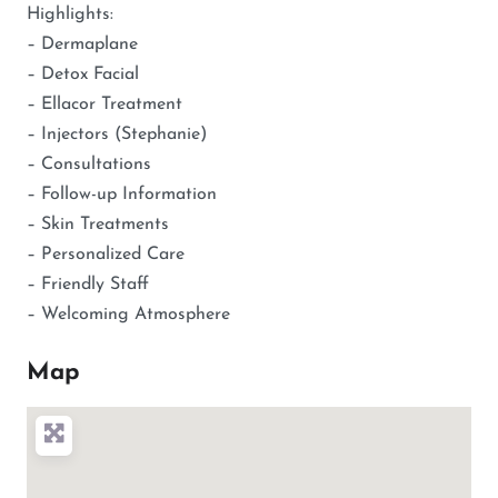
Highlights:
– Dermaplane
– Detox Facial
– Ellacor Treatment
– Injectors (Stephanie)
– Consultations
– Follow-up Information
– Skin Treatments
– Personalized Care
– Friendly Staff
– Welcoming Atmosphere
Map