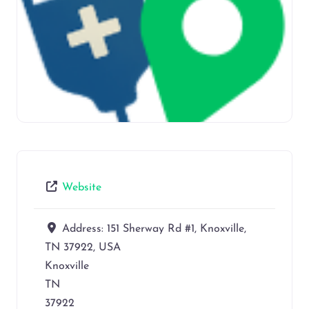
Website
Address:
151 Sherway Rd #1, Knoxville,
TN 37922, USA
Knoxville
TN
37922