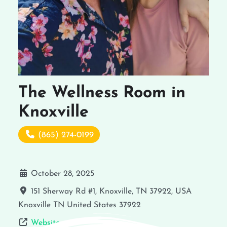
The Wellness Room in
Knoxville
(865) 274-0199
October 28, 2025
151 Sherway Rd #1, Knoxville, TN 37922, USA
Knoxville
TN
United States
37922
Website