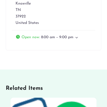
Knoxville
TN
37922
United States
Open now
:
8:00 am – 9:00 pm
Related Items