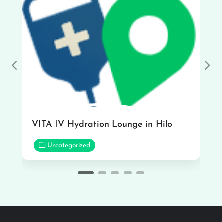
Previous
Nex
VITA IV Hydration Lounge in Hilo
Uncategorized