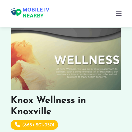
Knox Wellness in
Knoxville
(865) 801-9501