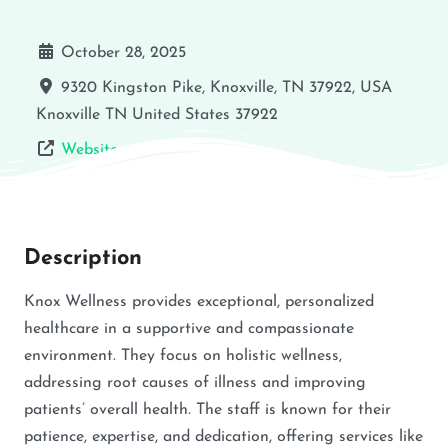
October 28, 2025
9320 Kingston Pike, Knoxville, TN 37922, USA
Knoxville
TN
United States
37922
Website
Description
Knox Wellness provides exceptional, personalized
healthcare in a supportive and compassionate
environment. They focus on holistic wellness,
addressing root causes of illness and improving
patients’ overall health. The staff is known for their
patience, expertise, and dedication, offering services like