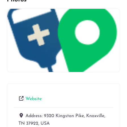
Website
Address:
9320 Kingston Pike, Knoxville,
TN 37922, USA