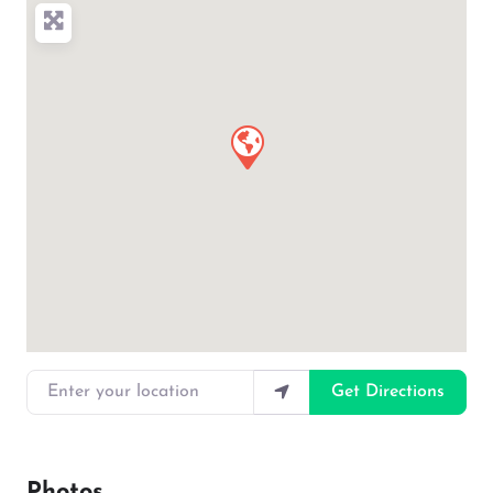
Enter your location
Get Directions
Photos