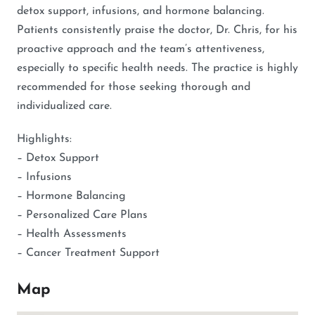
detox support, infusions, and hormone balancing.
Patients consistently praise the doctor, Dr. Chris, for his
proactive approach and the team’s attentiveness,
especially to specific health needs. The practice is highly
recommended for those seeking thorough and
individualized care.
Highlights:
– Detox Support
– Infusions
– Hormone Balancing
– Personalized Care Plans
– Health Assessments
– Cancer Treatment Support
Map