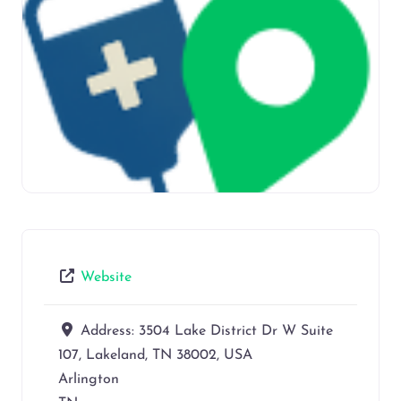
Website
Address:
3504 Lake District Dr W Suite
107, Lakeland, TN 38002, USA
Arlington