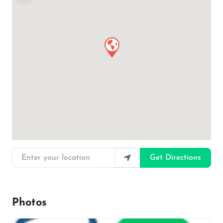
Enter your location
Get Directions
Photos