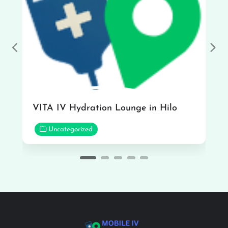
Previous
Nex
VITA IV Hydration Lounge in Hilo
Uncategorized