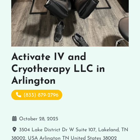
Activate IV and
Cryotherapy LLC in
Arlington
(833) 879-2796
October 28, 2025
3504 Lake District Dr W Suite 107, Lakeland, TN
38002, USA
Arlington
TN
United States
38002