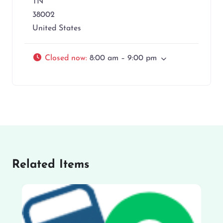
TN
38002
United States
Closed now
:
8:00 am – 9:00 pm
Related Items