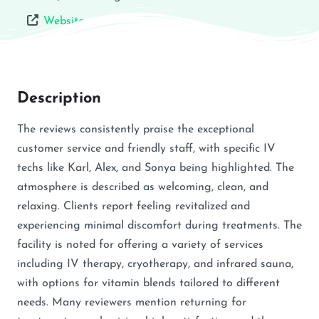
Website
Description
The reviews consistently praise the exceptional
customer service and friendly staff, with specific IV
techs like Karl, Alex, and Sonya being highlighted. The
atmosphere is described as welcoming, clean, and
relaxing. Clients report feeling revitalized and
experiencing minimal discomfort during treatments. The
facility is noted for offering a variety of services
including IV therapy, cryotherapy, and infrared sauna,
with options for vitamin blends tailored to different
needs. Many reviewers mention returning for