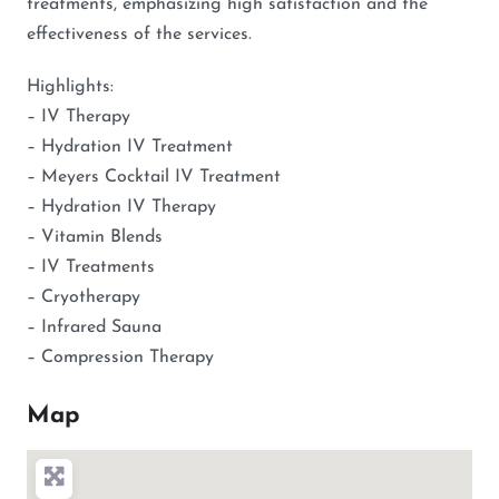
treatments, emphasizing high satisfaction and the
effectiveness of the services.
Highlights:
– IV Therapy
– Hydration IV Treatment
– Meyers Cocktail IV Treatment
– Hydration IV Therapy
– Vitamin Blends
– IV Treatments
– Cryotherapy
– Infrared Sauna
– Compression Therapy
Map