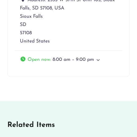
Address:
2333 W 57th St Unit 103, Sioux
Falls, SD 57108, USA
Sioux Falls
SD
57108
United States
Open now
:
8:00 am – 9:00 pm
Related Items