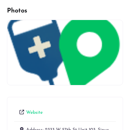
Photos
Website