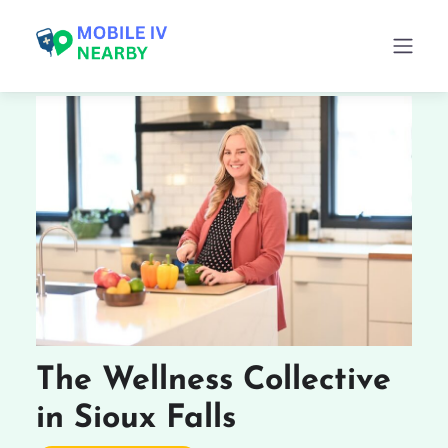
The Wellness Collective
in Sioux Falls