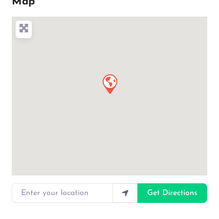
Map
Enter your location
Get Directions