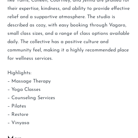
like Yairis, Colleen, Courtney, and Jenna are praised for
their expertise, kindness, and ability to provide effective
relief and a supportive atmosphere. The studio is
described as cozy, with easy booking through Vagaro,
small class sizes, and a range of class options available
daily. The collective has a positive culture and
community feel, making it a highly recommended place
for wellness services.
Highlights:
– Massage Therapy
– Yoga Classes
– Counseling Services
– Pilates
– Restore
– Vinyasa