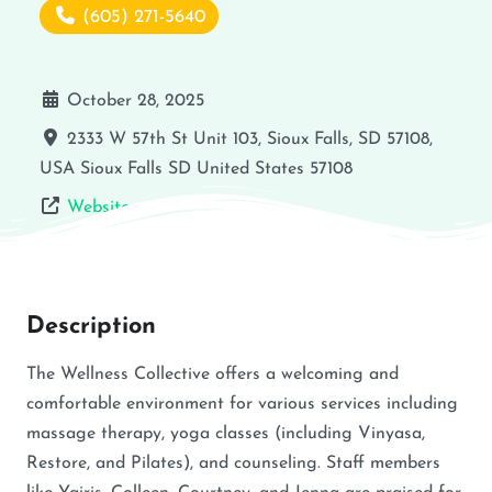
(605) 271-5640
October 28, 2025
2333 W 57th St Unit 103, Sioux Falls, SD 57108,
USA
Sioux Falls
SD
United States
57108
Website
Description
The Wellness Collective offers a welcoming and
comfortable environment for various services including
massage therapy, yoga classes (including Vinyasa,
Restore, and Pilates), and counseling. Staff members