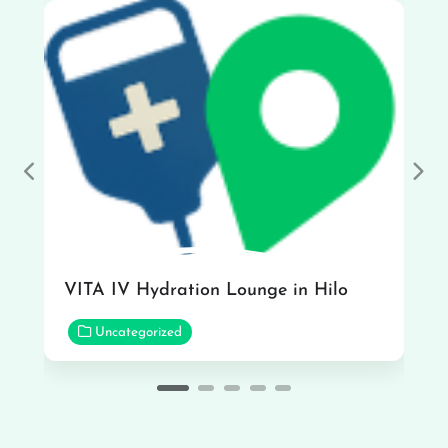
Previous
Nex
VITA IV Hydration Lounge in Hilo
Uncategorized