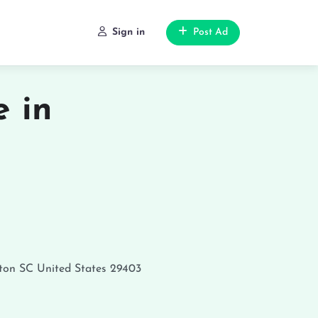
Sign in
Post Ad
 in
ton
SC
United States
29403