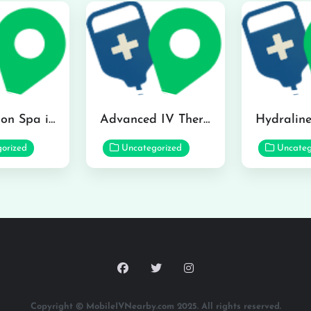
The Infusion Spa in Kailua
Advanced IV Therapy Center in Honolulu
orized
Uncategorized
Uncateg
Copyright © MobileIVNearby.com 2025. All rights reserved.