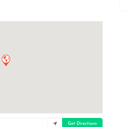
Get Directions