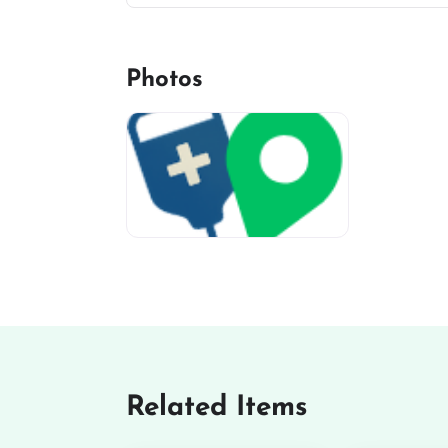
Photos
miv-favicon
Related Items