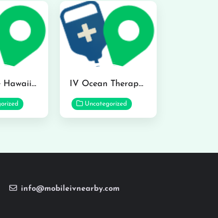
Hydraline Hawaii in Mililani
IV Ocean Therapy in Honolulu
orized
Uncategorized
info@mobileivnearby.com