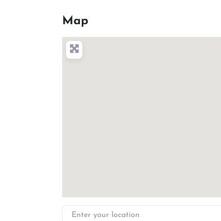
Map
Enter your location