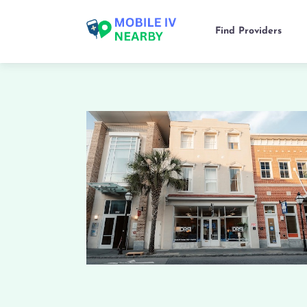
Find Providers