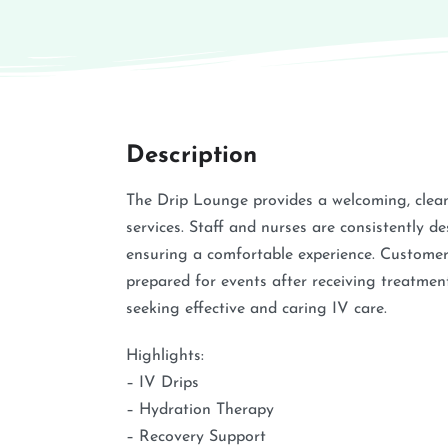
Description
The Drip Lounge provides a welcoming, clean
services. Staff and nurses are consistently des
ensuring a comfortable experience. Customers 
prepared for events after receiving treatme
seeking effective and caring IV care.
Highlights:
– IV Drips
– Hydration Therapy
– Recovery Support