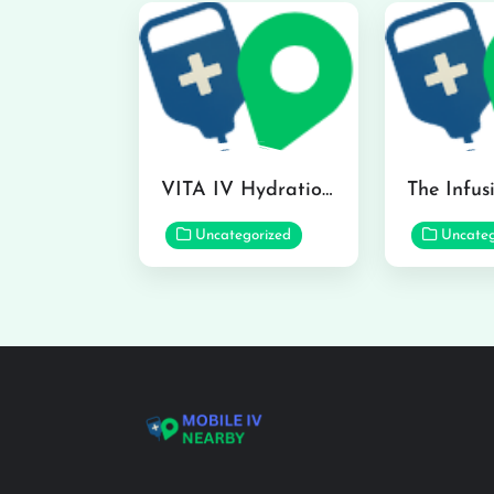
VITA IV Hydration Lounge in Hilo
Uncategorized
Uncateg