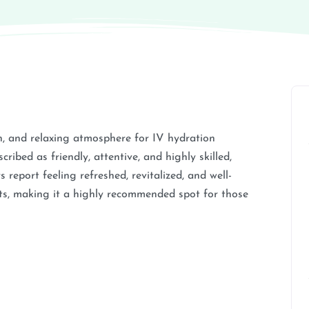
, and relaxing atmosphere for IV hydration
cribed as friendly, attentive, and highly skilled,
report feeling refreshed, revitalized, and well-
nts, making it a highly recommended spot for those