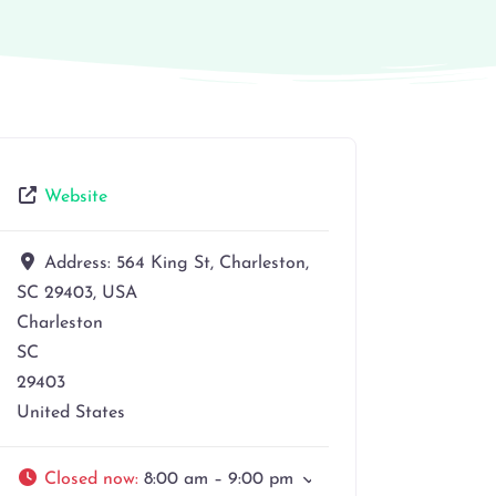
Website
Address:
564 King St, Charleston,
SC 29403, USA
Charleston
SC
29403
United States
Closed now
:
8:00 am – 9:00 pm