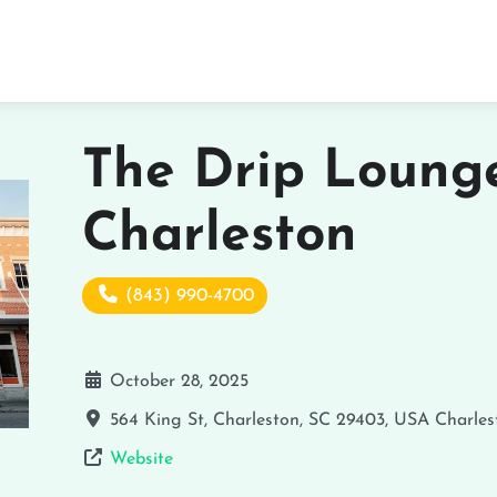
The Drip Lounge
Charleston
(843) 990-4700
October 28, 2025
564 King St, Charleston, SC 29403, USA
Charles
Website