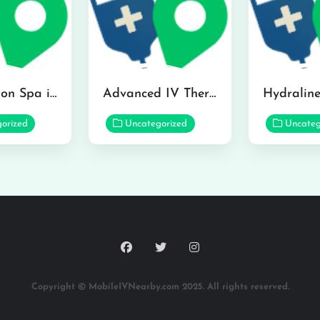
The Infusion Spa in Kailua
Advanced IV Therapy Center in Honolulu
orized
Uncategorized
Uncateg
Copyright © MobileIVNearby.com 2025. All rights reserved.