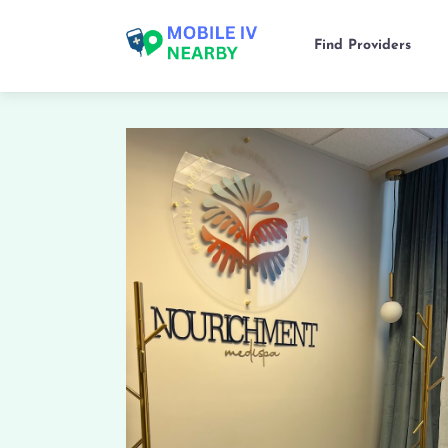
Find Providers