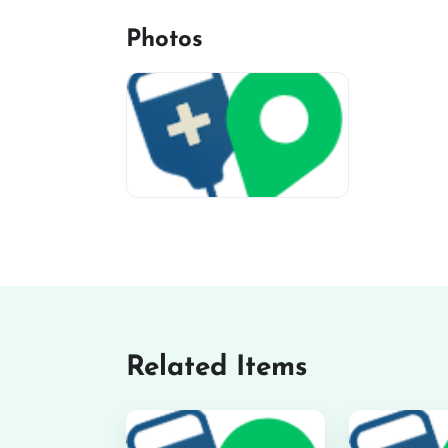
Photos
miv-favicon
Related Items