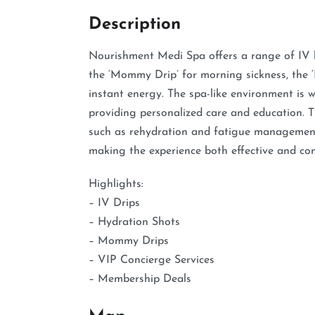
Description
Nourishment Medi Spa offers a range of IV hyd
the ‘Mommy Drip’ for morning sickness, the ‘
instant energy. The spa-like environment is 
providing personalized care and education. Th
such as rehydration and fatigue management,
making the experience both effective and co
Highlights:
– IV Drips
– Hydration Shots
– Mommy Drips
– VIP Concierge Services
– Membership Deals