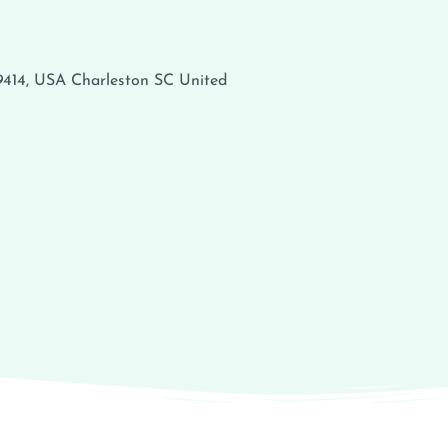
29414, USA
Charleston
SC
United