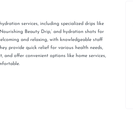
ration services, including specialized drips like
Nourishing Beauty Drip,’ and hydration shots for
welcoming and relaxing, with knowledgeable staff
ey provide quick relief for various health needs,
 and offer convenient options like home services,
mfortable.