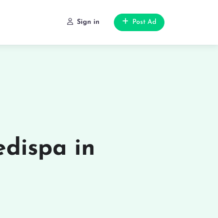
Sign in
Post Ad
dispa in