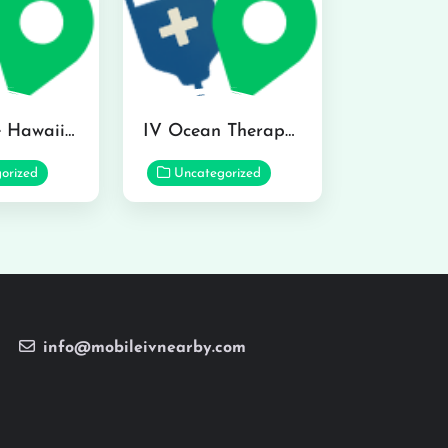
Hydraline Hawaii in Mililani
IV Ocean Therapy in Honolulu
orized
Uncategorized
info@mobileivnearby.com