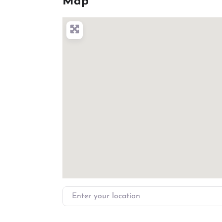
Map
Enter your location