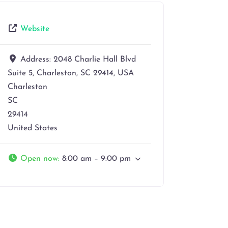
Website
Address:
2048 Charlie Hall Blvd
Suite 5, Charleston, SC 29414, USA
Charleston
SC
29414
United States
Open now
:
8:00 am – 9:00 pm