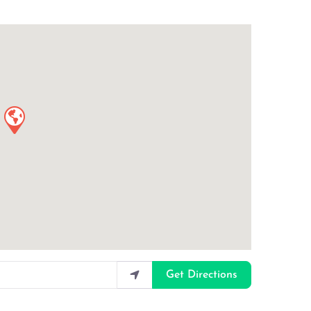
Get Directions