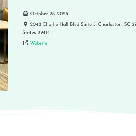
October 28, 2025
2048 Charlie Hall Blvd Suite 5, Charleston, SC 
States
29414
Website