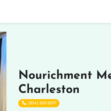
Nourichment Me
Charleston
(854) 202-0077