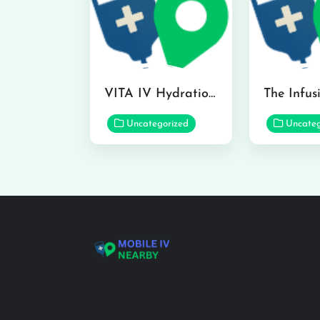
VITA IV Hydration Lounge in Hilo
Uncategorized
Uncateg