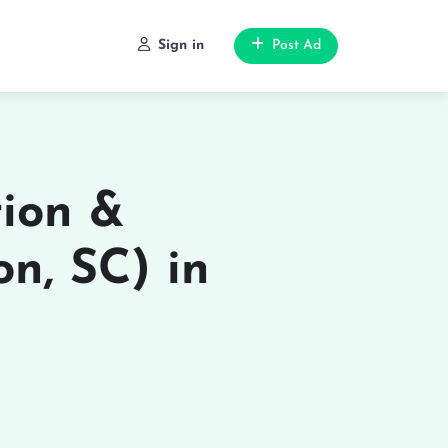
Sign in
Post Ad
tion &
on, SC) in