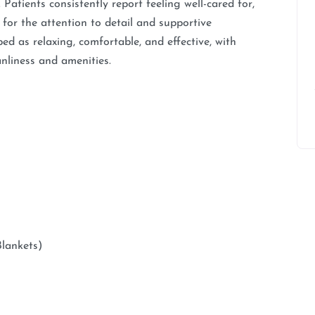
 Patients consistently report feeling well-cared for,
 for the attention to detail and supportive
ed as relaxing, comfortable, and effective, with
anliness and amenities.
Blankets)