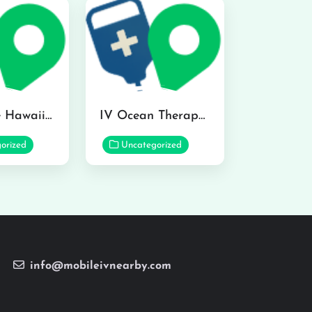
Hydraline Hawaii in Mililani
IV Ocean Therapy in Honolulu
orized
Uncategorized
info@mobileivnearby.com