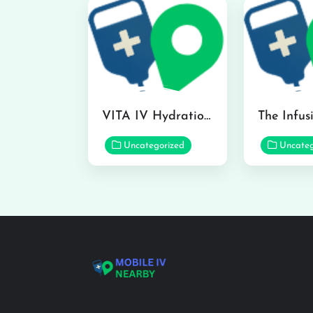
VITA IV Hydration Lounge in Hilo
Uncategorized
Uncateg