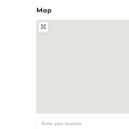
Map
Enter your location