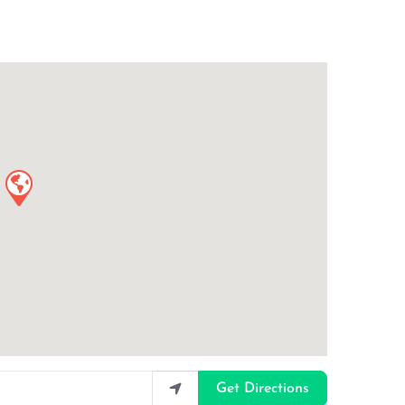
Get Directions