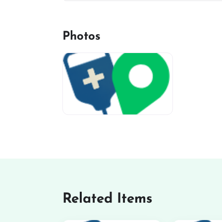
Photos
miv-favicon
Related Items