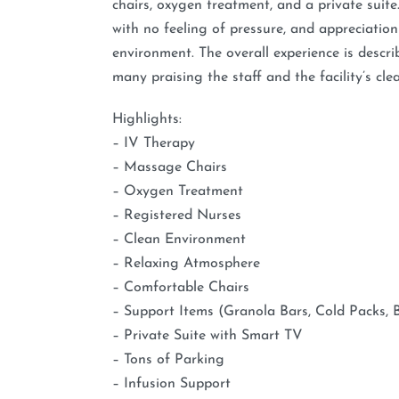
chairs, oxygen treatment, and a private suite.
with no feeling of pressure, and appreciation
environment. The overall experience is describ
many praising the staff and the facility’s cle
Highlights:
– IV Therapy
– Massage Chairs
– Oxygen Treatment
– Registered Nurses
– Clean Environment
– Relaxing Atmosphere
– Comfortable Chairs
– Support Items (Granola Bars, Cold Packs, 
– Private Suite with Smart TV
– Tons of Parking
– Infusion Support