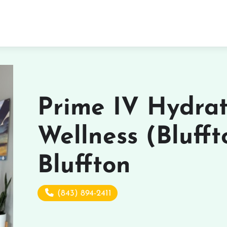
Prime IV Hydra
Wellness (Blufft
Bluffton
(843) 894-2411