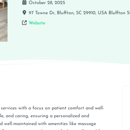
October 28, 2025
97 Towne Dr, Bluffton, SC 29910, USA
Bluffton
S
Website
services with a focus on patient comfort and well-
le, and caring, ensuring a personalized and
and well-maintained with amenities like massage