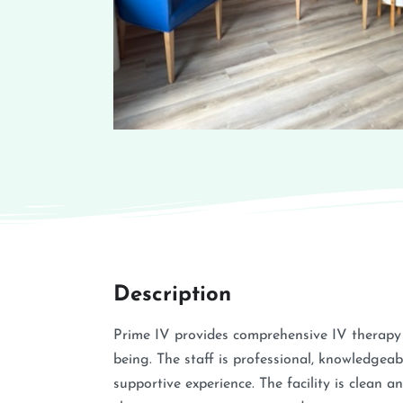
Description
Prime IV provides comprehensive IV therapy 
being. The staff is professional, knowledgeab
supportive experience. The facility is clean 