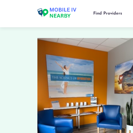
Find Providers