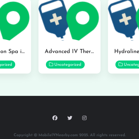
The Infusion Spa in Kailua
Advanced IV Therapy Center in Honolulu
orized
Uncategorized
Uncateg
Copyright © MobileIVNearby.com 2025. All rights reserved.