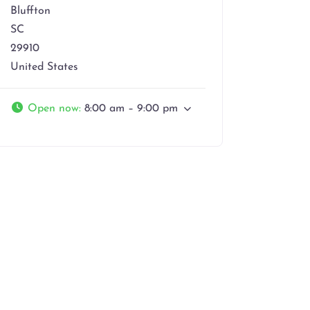
Bluffton
SC
29910
United States
Open now
:
8:00 am – 9:00 pm