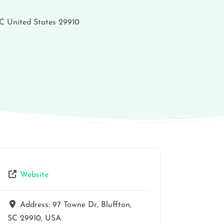
C
United States
29910
Website
Address:
97 Towne Dr, Bluffton,
SC 29910, USA