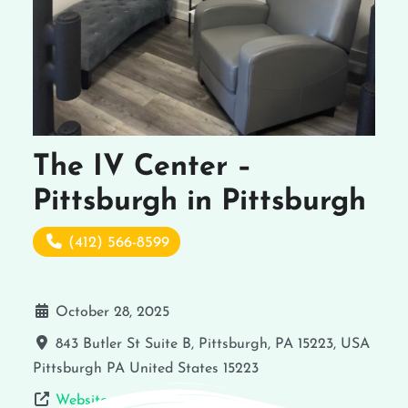
The IV Center –
Pittsburgh in Pittsburgh
(412) 566-8599
October 28, 2025
843 Butler St Suite B, Pittsburgh, PA 15223, USA
Pittsburgh
PA
United States
15223
Website