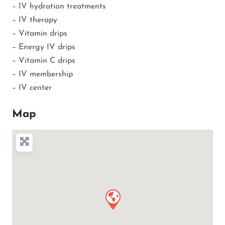
– IV hydration treatments
– IV therapy
– Vitamin drips
– Energy IV drips
– Vitamin C drips
– IV membership
– IV center
Map