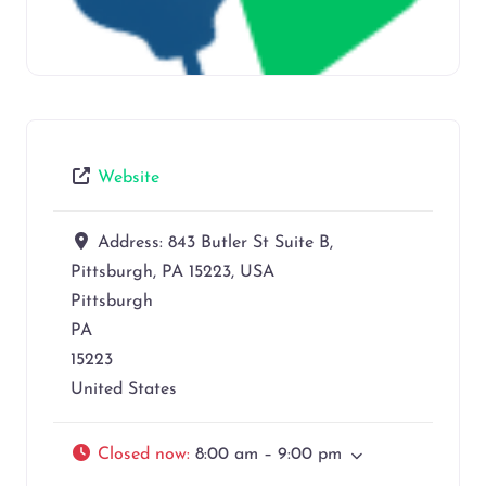
Website
Address:
843 Butler St Suite B,
Pittsburgh, PA 15223, USA
Pittsburgh
PA
15223
United States
Closed now
:
8:00 am – 9:00 pm