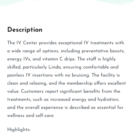
Description
The IV Center provides exceptional IV treatments with
a wide range of options, including preventative boosts,
energy IVs, and vitamin C drips. The staff is highly
skilled, particularly Linda, ensuring comfortable and
painless IV insertions with no bruising. The facility is
clean and relaxing, and the membership offers excellent
value. Customers report significant benefits from the
treatments, such as increased energy and hydration,
and the overall experience is described as essential for
wellness and self-care.
Highlights: