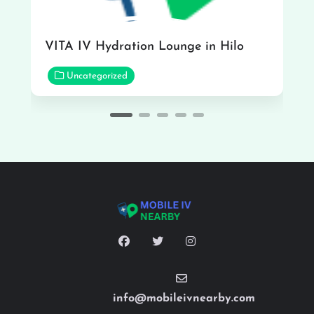
VITA IV Hydration Lounge in Hilo
Uncategorized
info@mobileivnearby.com