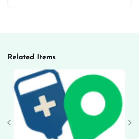
Related Items
Previous
Nex