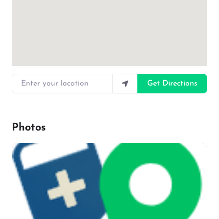
Enter your location
Get Directions
Photos