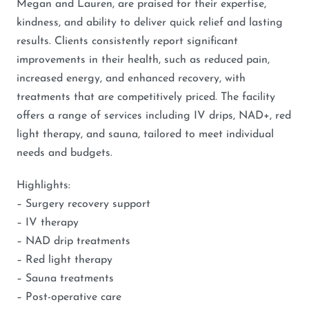
Megan and Lauren, are praised for their expertise,
kindness, and ability to deliver quick relief and lasting
results. Clients consistently report significant
improvements in their health, such as reduced pain,
increased energy, and enhanced recovery, with
treatments that are competitively priced. The facility
offers a range of services including IV drips, NAD+, red
light therapy, and sauna, tailored to meet individual
needs and budgets.
Highlights:
– Surgery recovery support
– IV therapy
– NAD drip treatments
– Red light therapy
– Sauna treatments
– Post-operative care