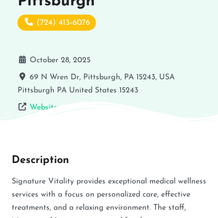
Pittsburgh
(724) 413-6076
October 28, 2025
69 N Wren Dr, Pittsburgh, PA 15243, USA
Pittsburgh
PA
United States
15243
Website
Description
Signature Vitality provides exceptional medical wellness
services with a focus on personalized care, effective
treatments, and a relaxing environment. The staff,