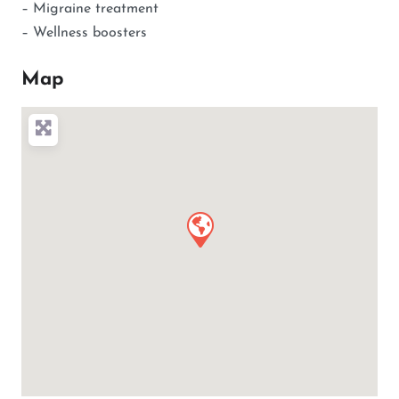
– Migraine treatment
– Wellness boosters
Map