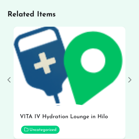
Related Items
Previous
Nex
VITA IV Hydration Lounge in Hilo
Uncategorized