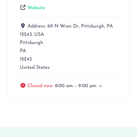
Website
Address:
69 N Wren Dr, Pittsburgh, PA
15243, USA
Pittsburgh
PA
15243
United States
Closed now
:
8:00 am – 9:00 pm