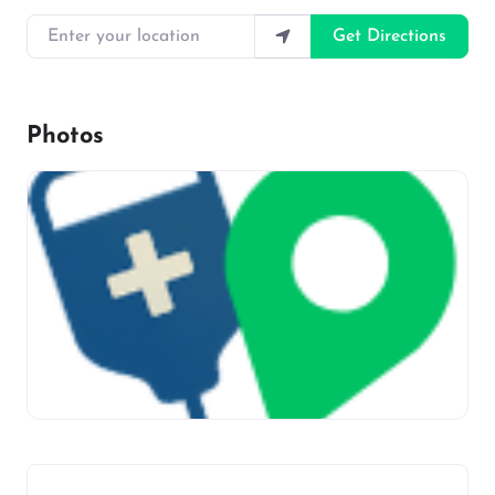
Enter your location
Get Directions
Photos