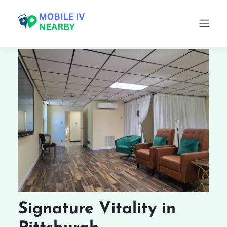
Signature Vitality in