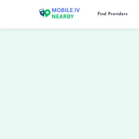
Find Providers