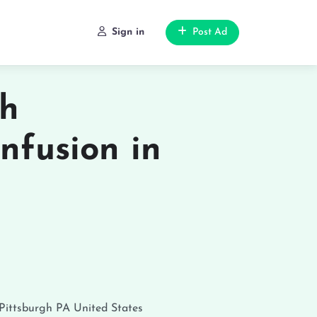
Sign in
Post Ad
th
nfusion in
Pittsburgh
PA
United States