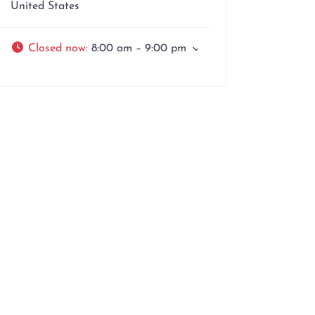
United States
Closed now
:
8:00 am – 9:00 pm