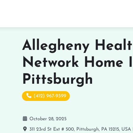
Allegheny Heal
Network Home I
Pittsburgh
(412) 967-9399
October 28, 2025
311 23rd St Ext # 500, Pittsburgh, PA 15215, USA