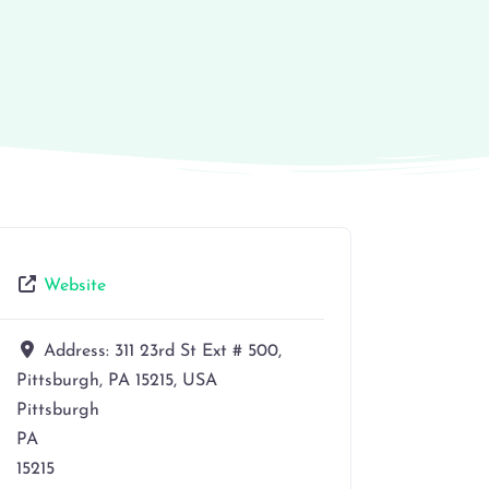
Website
Address:
311 23rd St Ext # 500,
Pittsburgh, PA 15215, USA
Pittsburgh
PA
15215