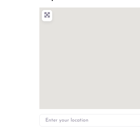
Enter your location