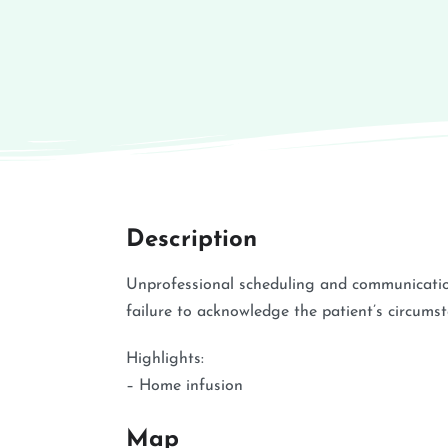
Description
Unprofessional scheduling and communicatio
failure to acknowledge the patient’s circums
Highlights:
– Home infusion
Map