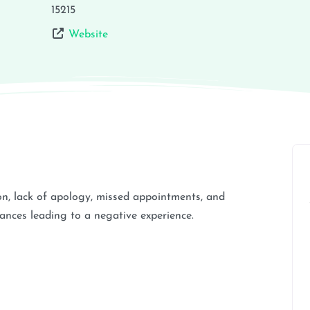
15215
Website
n, lack of apology, missed appointments, and
tances leading to a negative experience.