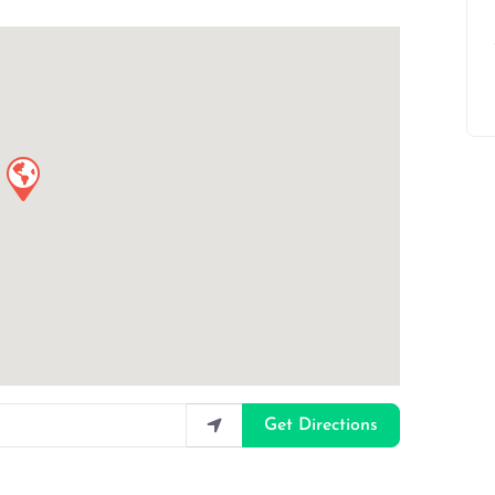
Get Directions