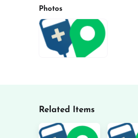
Photos
miv-favicon
Related Items