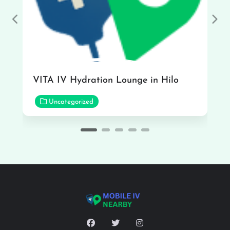
Previous
Nex
VITA IV Hydration Lounge in Hilo
Uncategorized