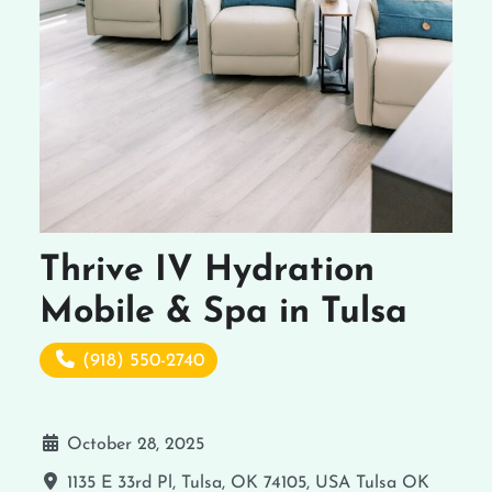
Thrive IV Hydration
Mobile & Spa in Tulsa
(918) 550-2740
October 28, 2025
1135 E 33rd Pl, Tulsa, OK 74105, USA
Tulsa
OK