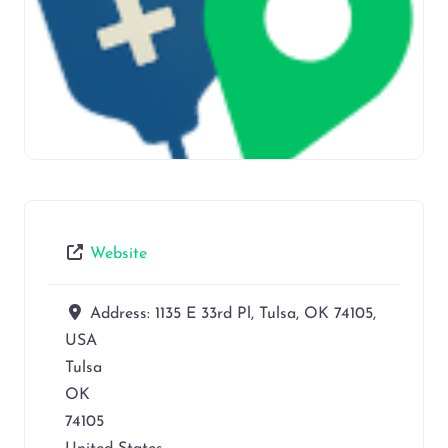
Website
Address:
1135 E 33rd Pl, Tulsa, OK 74105,
USA
Tulsa
OK
74105