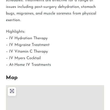
schedules. Treatments are effective for a range of
issues including post-surgery dehydration, stomach
bugs, migraines, and muscle soreness from physical
exertion.
Highlights:
– IV Hydration Therapy
– IV Migraine Treatment
– IV Vitamin C Therapy
– IV Myers Cocktail
– At-Home IV Treatments
Map