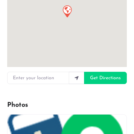
Enter your location
Get Directions
Photos