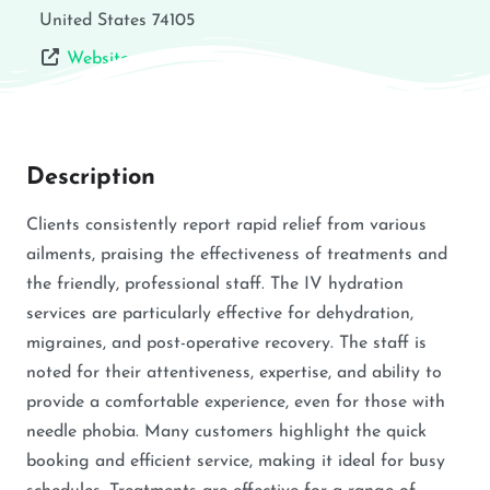
United States
74105
Website
Description
Clients consistently report rapid relief from various
ailments, praising the effectiveness of treatments and
the friendly, professional staff. The IV hydration
services are particularly effective for dehydration,
migraines, and post-operative recovery. The staff is
noted for their attentiveness, expertise, and ability to
provide a comfortable experience, even for those with
needle phobia. Many customers highlight the quick
booking and efficient service, making it ideal for busy