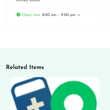
United States
Open now
:
8:00 am – 9:00 pm
Related Items