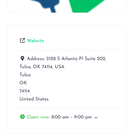
Website
Address:
2128 S Atlanta Pl Suite 202,
Tulsa, OK 74114, USA
Tulsa
OK
74114
United States
Open now
:
8:00 am – 9:00 pm