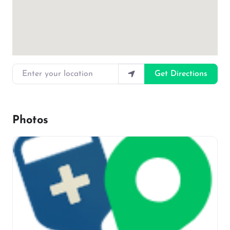
Enter your location
Get Directions
Photos