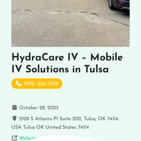
HydraCare IV – Mobile
IV Solutions in Tulsa
(918) 236-5259
October 28, 2025
2128 S Atlanta Pl Suite 202, Tulsa, OK 74114,
USA
Tulsa
OK
United States
74114
Website