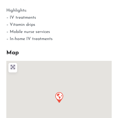
Highlights:
– IV treatments
– Vitamin drips
– Mobile nurse services
– In-home IV treatments
Map