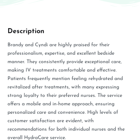
Description
Brandy and Cyndi are highly praised for their
professionalism, expertise, and excellent bedside
manner. They consistently provide exceptional care,
making IV treatments comfortable and effective.
Patients frequently mention feeling rehydrated and
revitalized after treatments, with many expressing
strong loyalty to their preferred nurses. The service
offers a mobile and in-home approach, ensuring
personalized care and convenience. High levels of
customer satisfaction are evident, with
recommendations for both individual nurses and the
overall HydraCare service.