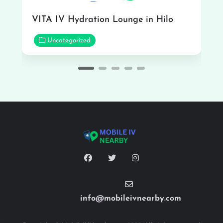
VITA IV Hydration Lounge in Hilo
Uncategorized
info@mobileivnearby.com