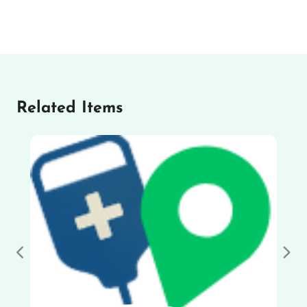
Related Items
Previous
Nex