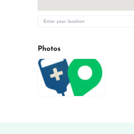
Enter your location
Photos
miv-favicon