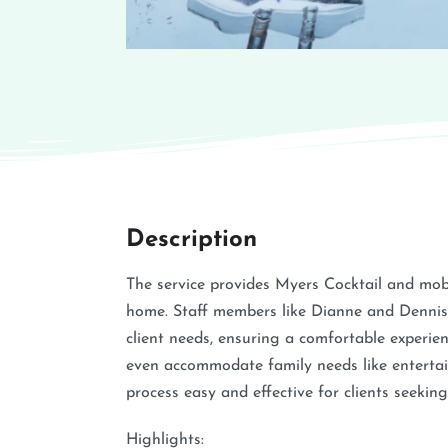
Description
The service provides Myers Cocktail and mobi
home. Staff members like Dianne and Dennis 
client needs, ensuring a comfortable experienc
even accommodate family needs like entertai
process easy and effective for clients seekin
Highlights: