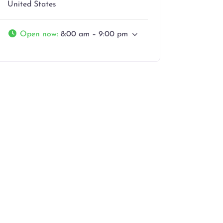
United States
Open now
:
8:00 am – 9:00 pm