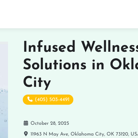
Infused Wellnes
Solutions in Ok
City
(405) 503-4491
October 28, 2025
11963 N May Ave, Oklahoma City, OK 73120, U