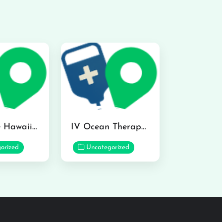
Hydraline Hawaii in Mililani
IV Ocean Therapy in Honolulu
orized
Uncategorized