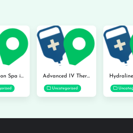
The Infusion Spa in Kailua
Advanced IV Therapy Center in Honolulu
orized
Uncategorized
Uncateg