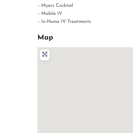
– Myers Cocktail
– Mobile IV
– In-Home IV Treatments
Map