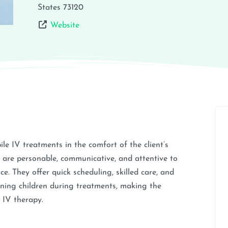
States
73120
Website
le IV treatments in the comfort of the client’s
are personable, communicative, and attentive to
e. They offer quick scheduling, skilled care, and
ning children during treatments, making the
g IV therapy.