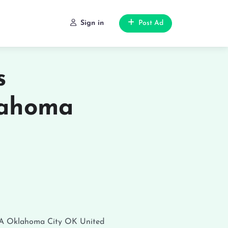
Sign in
Post Ad
s
lahoma
SA
Oklahoma City
OK
United