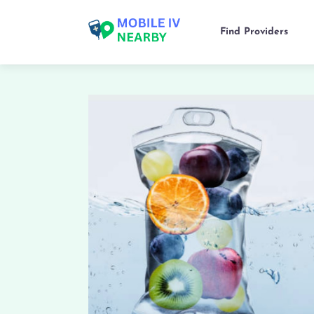
Find Providers