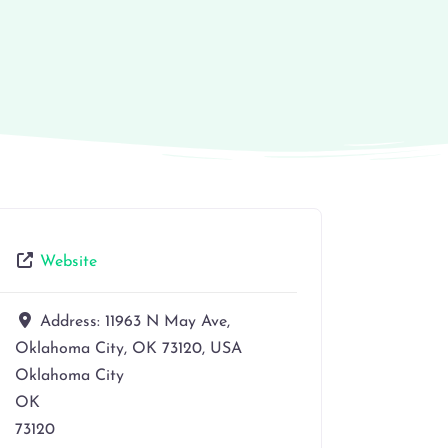
Website
Address:
11963 N May Ave,
Oklahoma City, OK 73120, USA
Oklahoma City
OK
73120