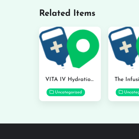
Related Items
VITA IV Hydration Lounge in Hilo
Uncategorized
Uncateg