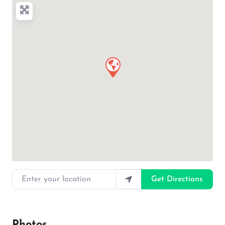
Enter your location
Get Directions
Photos