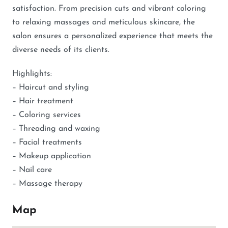
satisfaction. From precision cuts and vibrant coloring
to relaxing massages and meticulous skincare, the
salon ensures a personalized experience that meets the
diverse needs of its clients.
Highlights:
– Haircut and styling
– Hair treatment
– Coloring services
– Threading and waxing
– Facial treatments
– Makeup application
– Nail care
– Massage therapy
Map