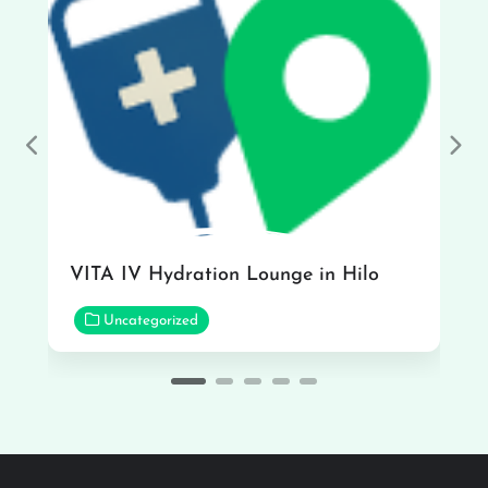
Previous
Nex
VITA IV Hydration Lounge in Hilo
Uncategorized