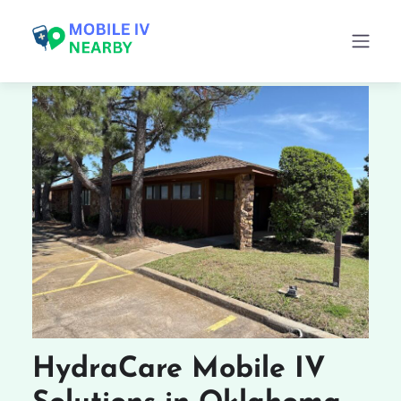
HydraCare Mobile IV