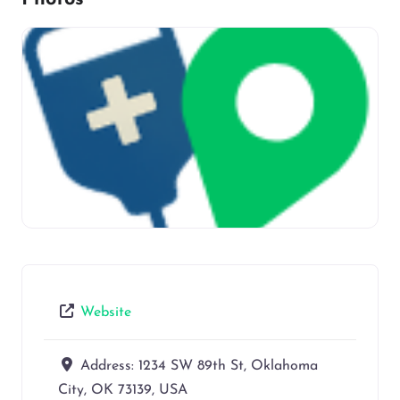
Website
Address:
1234 SW 89th St, Oklahoma
City, OK 73139, USA