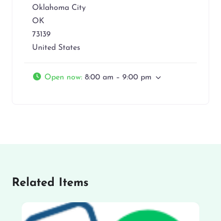
Oklahoma City
OK
73139
United States
Open now
:
8:00 am – 9:00 pm
Related Items