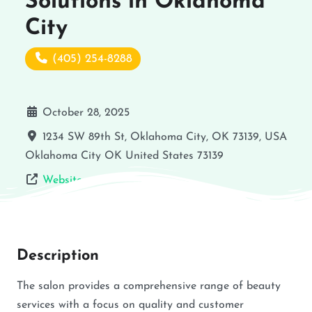
Solutions in Oklahoma
City
(405) 254-8288
October 28, 2025
1234 SW 89th St, Oklahoma City, OK 73139, USA
Oklahoma City
OK
United States
73139
Website
Description
The salon provides a comprehensive range of beauty
services with a focus on quality and customer