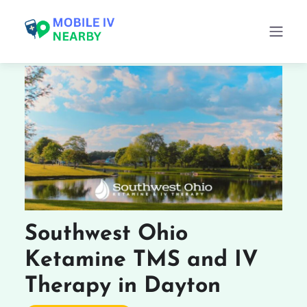
Southwest Ohio
Ketamine TMS and IV
Therapy in Dayton