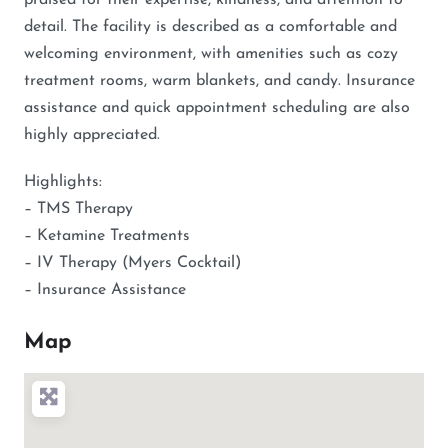
praised for their expertise, kindness, and attention to
detail. The facility is described as a comfortable and
welcoming environment, with amenities such as cozy
treatment rooms, warm blankets, and candy. Insurance
assistance and quick appointment scheduling are also
highly appreciated.
Highlights:
– TMS Therapy
– Ketamine Treatments
– IV Therapy (Myers Cocktail)
– Insurance Assistance
Map