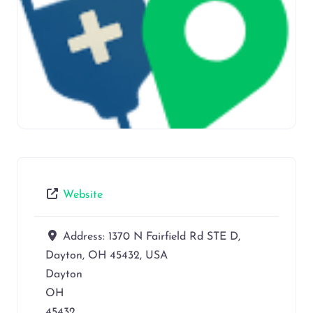
Website
Address:
1370 N Fairfield Rd STE D,
Dayton, OH 45432, USA
Dayton
OH
45432