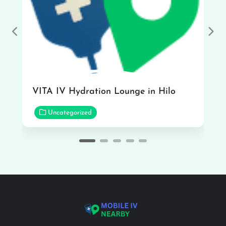
Previous
Nex
VITA IV Hydration Lounge in Hilo
Uncategorized