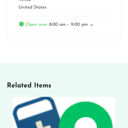
United States
Open now
:
8:00 am – 9:00 pm
Related Items