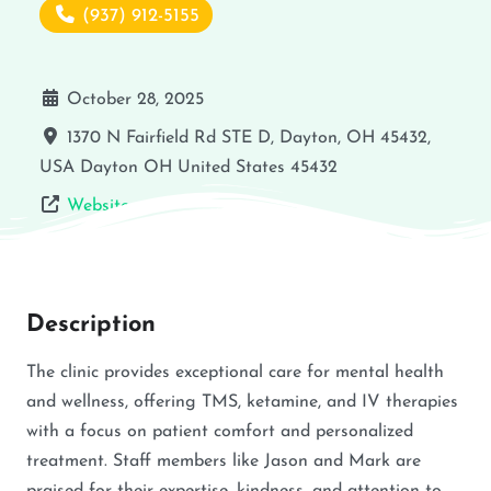
(937) 912-5155
October 28, 2025
1370 N Fairfield Rd STE D, Dayton, OH 45432,
USA
Dayton
OH
United States
45432
Website
Description
The clinic provides exceptional care for mental health
and wellness, offering TMS, ketamine, and IV therapies
with a focus on patient comfort and personalized
treatment. Staff members like Jason and Mark are