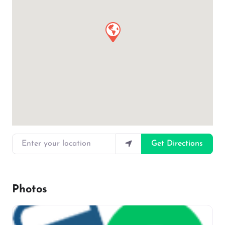
Enter your location
Get Directions
Photos