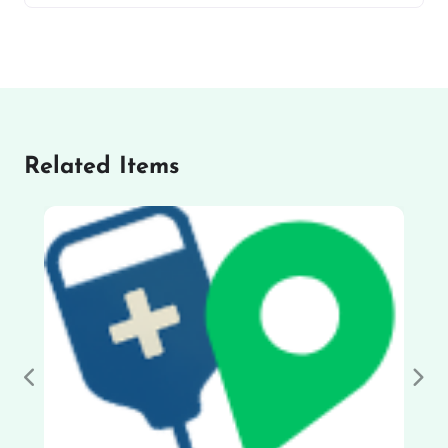
Related Items
Previous
Nex