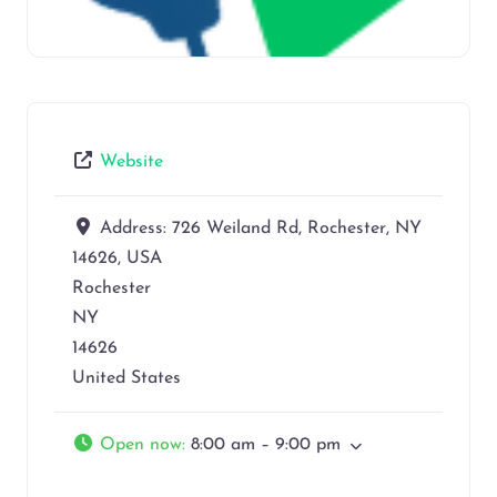
Website
Address:
726 Weiland Rd, Rochester, NY
14626, USA
Rochester
NY
14626
United States
Open now
:
8:00 am – 9:00 pm