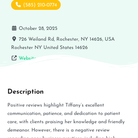
(585) 210-0774
October 28, 2025
726 Weiland Rd, Rochester, NY 14626, USA
Rochester
NY
United States
14626
Website
Description
Positive reviews highlight Tiffany’s excellent
communication, patience, and dedication to patient
care, with clients praising her knowledge and friendly
demeanor. However, there is a negative review