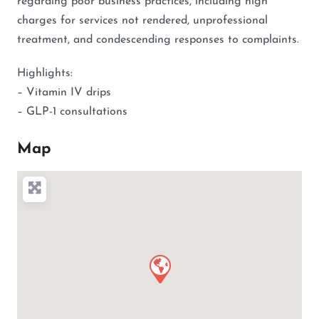
regarding poor business practices, including high
charges for services not rendered, unprofessional
treatment, and condescending responses to complaints.
Highlights:
– Vitamin IV drips
– GLP-1 consultations
Map