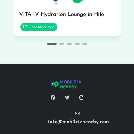
VITA IV Hydration Lounge in Hilo
Uncategorized
info@mobileivnearby.com