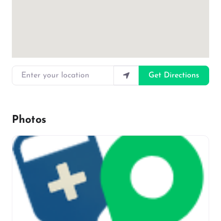
Enter your location
Get Directions
Photos