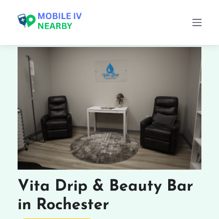
Vita Drip & Beauty Bar
in Rochester