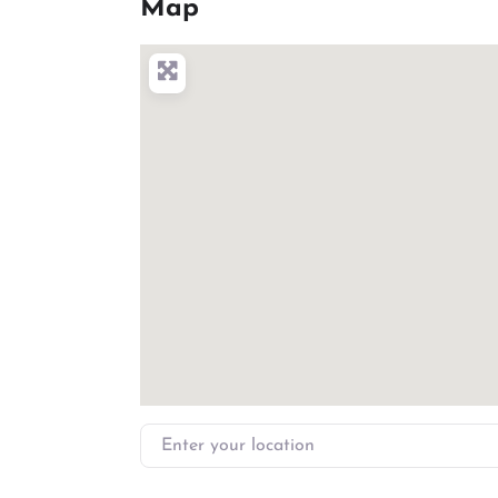
Map
Enter your location