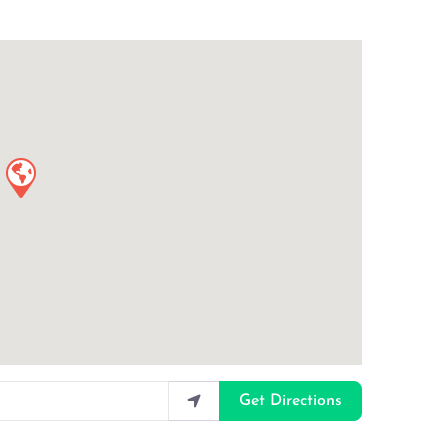
Get Directions