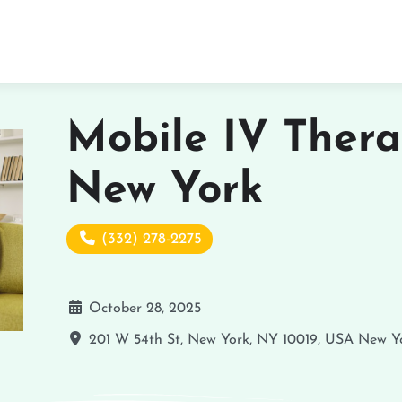
Mobile IV Thera
New York
(332) 278-2275
October 28, 2025
201 W 54th St, New York, NY 10019, USA
New Y