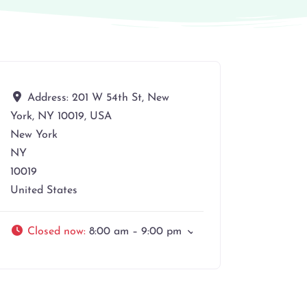
Address:
201 W 54th St, New
York, NY 10019, USA
New York
NY
10019
United States
Closed now
:
8:00 am – 9:00 pm