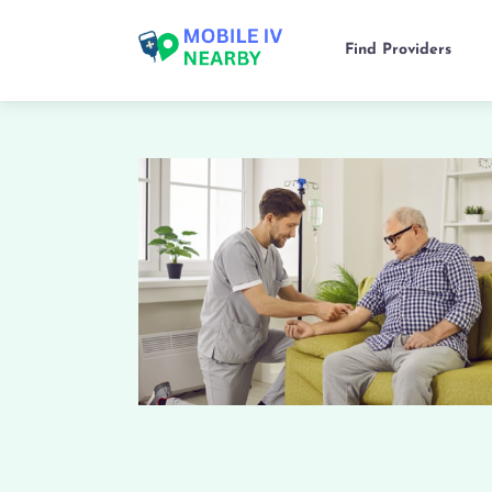
Find Providers