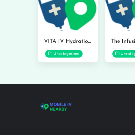
VITA IV Hydration Lounge in Hilo
Uncategorized
Uncateg