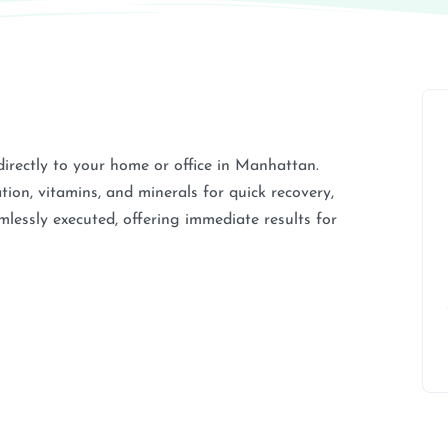
directly to your home or office in Manhattan.
ion, vitamins, and minerals for quick recovery,
amlessly executed, offering immediate results for