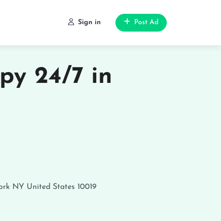
Sign in
Post Ad
py 24/7 in
ork
NY
United States
10019