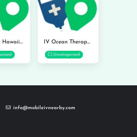
Hydraline Hawaii in Mililani
IV Ocean Therapy in Honolulu
orized
Uncategorized
info@mobileivnearby.com