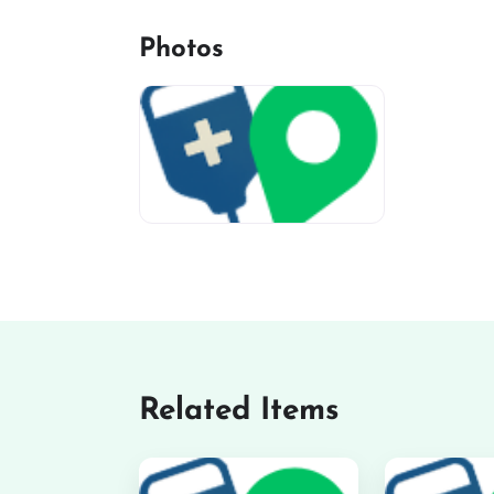
Photos
miv-favicon
Related Items