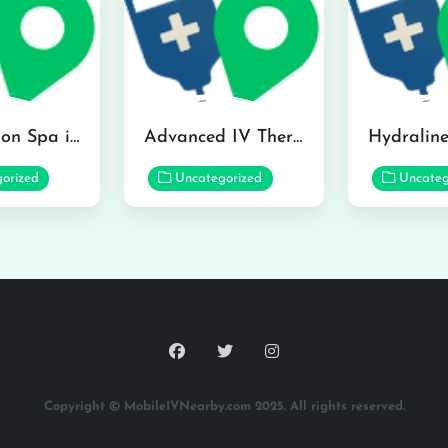
The Infusion Spa in Kailua
Advanced IV Therapy Center in Honolulu
orized
Uncategorized
Uncateg
Copyright © MobileIVNearby.com 2025. All rights reserved.