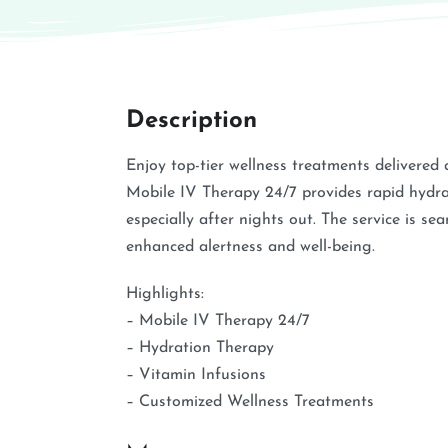
Description
Enjoy top-tier wellness treatments delivered 
Mobile IV Therapy 24/7 provides rapid hydrat
especially after nights out. The service is se
enhanced alertness and well-being.
Highlights:
– Mobile IV Therapy 24/7
– Hydration Therapy
– Vitamin Infusions
– Customized Wellness Treatments