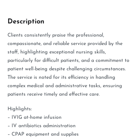
Description
Clients consistently praise the professional,
compassionate, and reliable service provided by the
staff, highlighting exceptional nursing skills,
particularly for difficult patients, and a commitment to
patient well-being despite challenging circumstances.
The service is noted for its efficiency in handling
complex medical and administrative tasks, ensuring
patients receive timely and effective care.
Highlights:
– IVIG at-home infusion
– IV antibiotics administration
– CPAP equipment and supplies