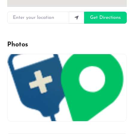
Enter your location
Get Directions
Photos