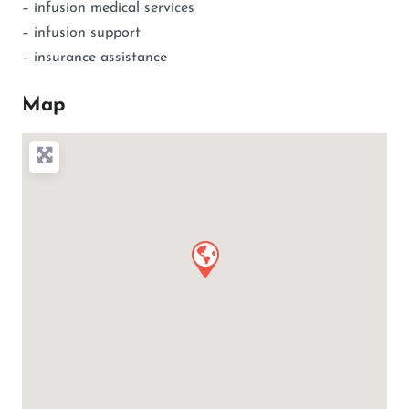
– infusion medical services
– infusion support
– insurance assistance
Map