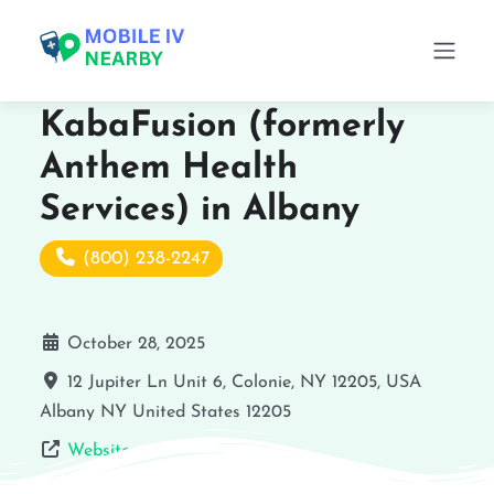
KabaFusion (formerly
Anthem Health
Services) in Albany
(800) 238-2247
October 28, 2025
12 Jupiter Ln Unit 6, Colonie, NY 12205, USA
Albany
NY
United States
12205
Website