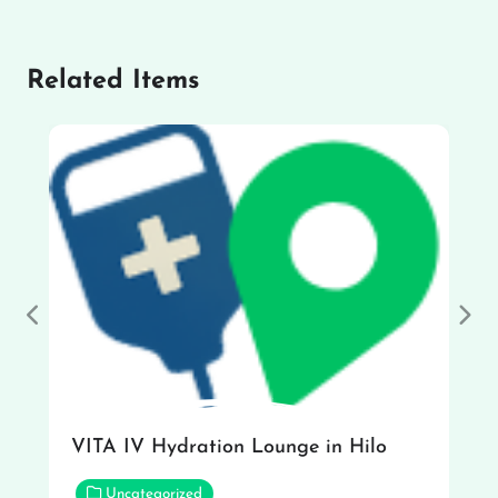
Related Items
Previous
Nex
VITA IV Hydration Lounge in Hilo
Uncategorized