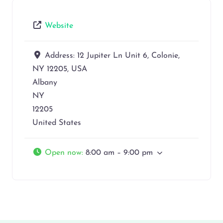
Website
Address:
12 Jupiter Ln Unit 6, Colonie,
NY 12205, USA
Albany
NY
12205
United States
Open now
:
8:00 am – 9:00 pm