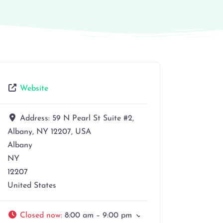
Website
Address:
59 N Pearl St Suite #2,
Albany, NY 12207, USA
Albany
NY
12207
United States
Closed now
:
8:00 am – 9:00 pm