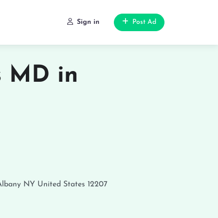
Sign in
Post Ad
s MD in
Albany
NY
United States
12207