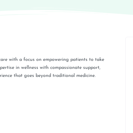
 care with a focus on empowering patients to take
xpertise in wellness with compassionate support,
ience that goes beyond traditional medicine.