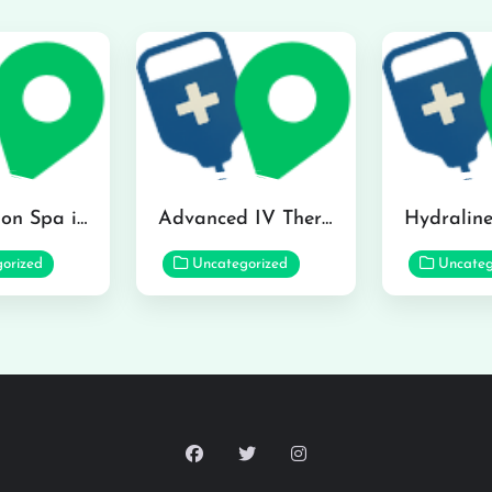
The Infusion Spa in Kailua
Advanced IV Therapy Center in Honolulu
orized
Uncategorized
Uncateg