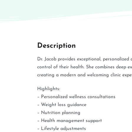
Description
Dr. Jacob provides exceptional, personalized
control of their health. She combines deep e
creating a modern and welcoming clinic exper
Highlights:
– Personalized wellness consultations
– Weight loss guidance
– Nutrition planning
– Health management support
– Lifestyle adjustments