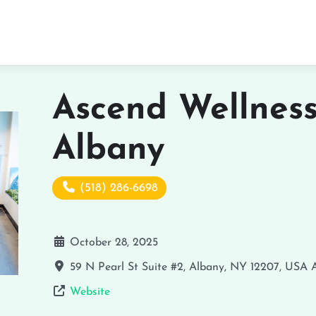
Ascend Wellnes
Albany
(518) 286-6698
October 28, 2025
59 N Pearl St Suite #2, Albany, NY 12207, USA
Website