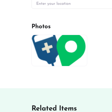
Enter your location
Photos
miv-favicon
Related Items