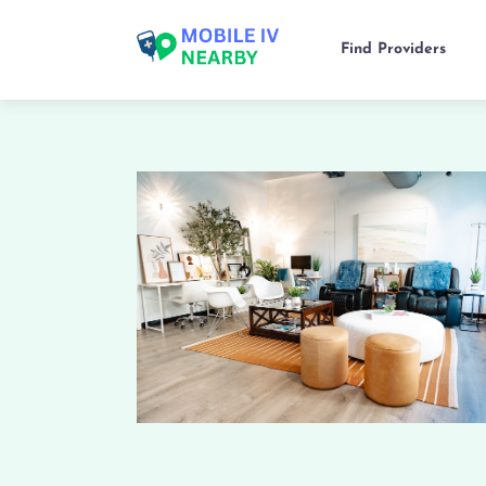
Find Providers