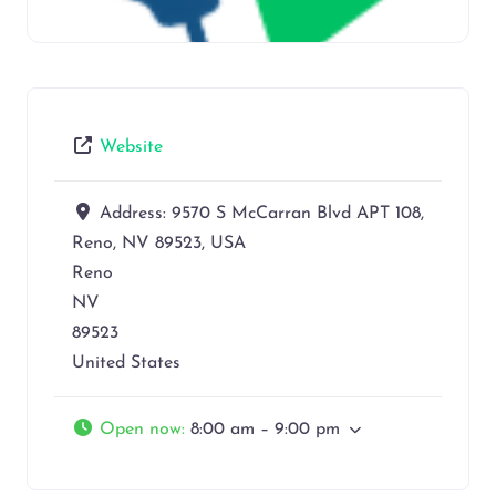
Website
Address:
9570 S McCarran Blvd APT 108,
Reno, NV 89523, USA
Reno
NV
89523
United States
Open now
:
8:00 am – 9:00 pm