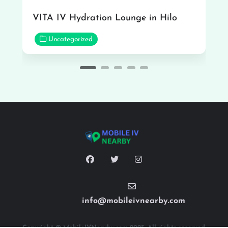
VITA IV Hydration Lounge in Hilo
Uncategorized
info@mobileivnearby.com
Copyright © MobileIVNearby.com 2025. All rights reserved.