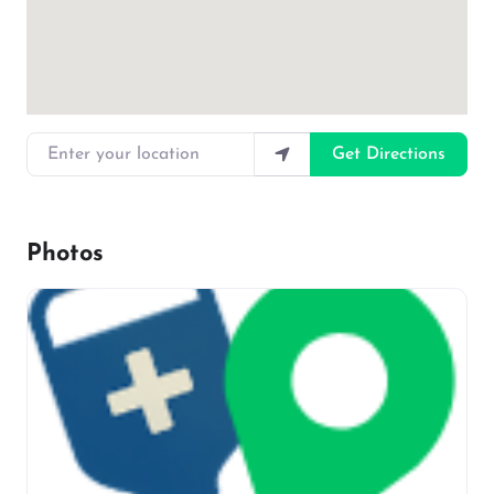
Enter your location
Get Directions
Photos