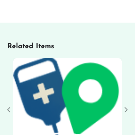
Related Items
Previous
Nex