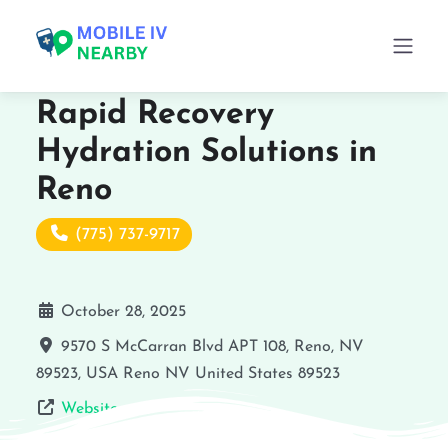
Rapid Recovery
Hydration Solutions in
Reno
(775) 737-9717
October 28, 2025
9570 S McCarran Blvd APT 108, Reno, NV
89523, USA
Reno
NV
United States
89523
Website