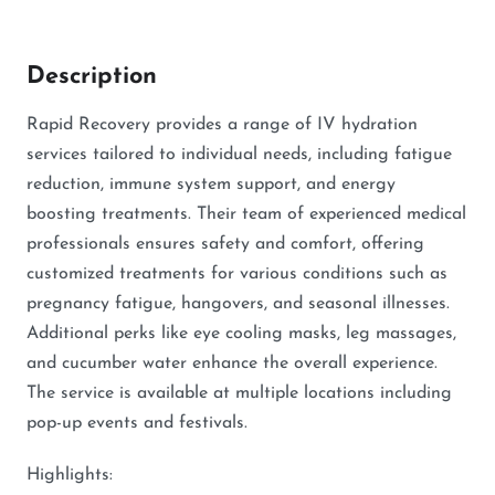
Description
Rapid Recovery provides a range of IV hydration
services tailored to individual needs, including fatigue
reduction, immune system support, and energy
boosting treatments. Their team of experienced medical
professionals ensures safety and comfort, offering
customized treatments for various conditions such as
pregnancy fatigue, hangovers, and seasonal illnesses.
Additional perks like eye cooling masks, leg massages,
and cucumber water enhance the overall experience.
The service is available at multiple locations including
pop-up events and festivals.
Highlights: