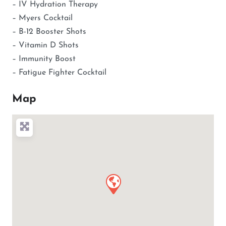
– IV Hydration Therapy
– Myers Cocktail
– B-12 Booster Shots
– Vitamin D Shots
– Immunity Boost
– Fatigue Fighter Cocktail
Map