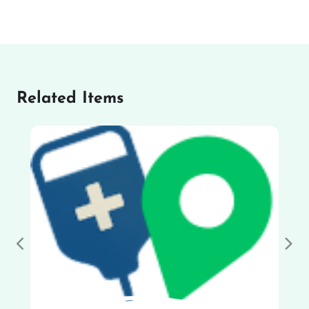
Related Items
Previous
Nex