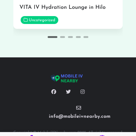
VITA IV Hydration Lounge in Hilo
Uncategorized
info@mobileivnearby.com
Copyright © MobileIVNearby.com 2025. All rights reserved.