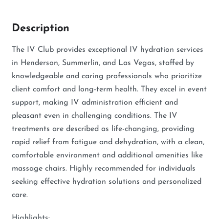
Description
The IV Club provides exceptional IV hydration services
in Henderson, Summerlin, and Las Vegas, staffed by
knowledgeable and caring professionals who prioritize
client comfort and long-term health. They excel in event
support, making IV administration efficient and
pleasant even in challenging conditions. The IV
treatments are described as life-changing, providing
rapid relief from fatigue and dehydration, with a clean,
comfortable environment and additional amenities like
massage chairs. Highly recommended for individuals
seeking effective hydration solutions and personalized
care.
Highlights: