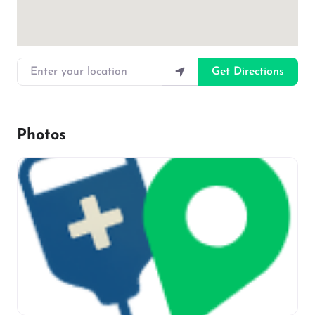
Enter your location
Get Directions
Photos