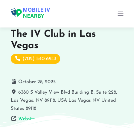
The IV Club in Las
Vegas
(702) 540-6943
October 28, 2025
6380 S Valley View Blvd Building B, Suite 228,
Las Vegas, NV 89118, USA
Las Vegas
NV
United
States
89118
Website