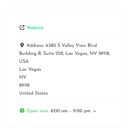
Website
Address:
6380 S Valley View Blvd
Building B, Suite 228, Las Vegas, NV 89118,
USA
Las Vegas
NV
89118
United States
Open now
:
8:00 am – 9:00 pm