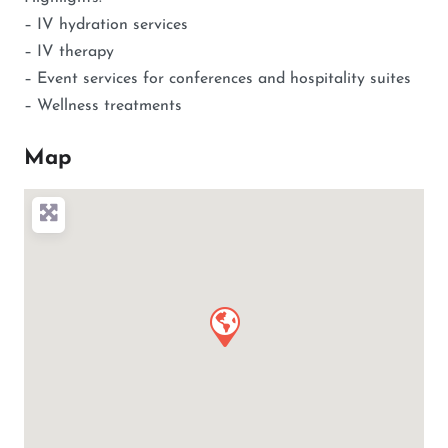
– IV hydration services
– IV therapy
– Event services for conferences and hospitality suites
– Wellness treatments
Map