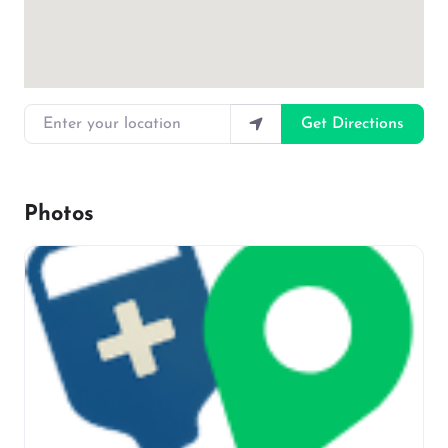
Enter your location
Get Directions
Photos