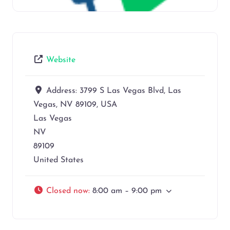
Website
Address:
3799 S Las Vegas Blvd, Las
Vegas, NV 89109, USA
Las Vegas
NV
89109
United States
Closed now
:
8:00 am – 9:00 pm