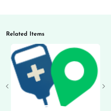
Related Items
Previous
Nex