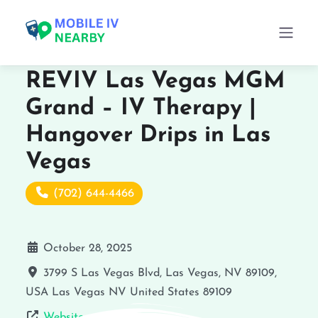
REVIV Las Vegas MGM
Grand – IV Therapy |
Hangover Drips in Las
Vegas
(702) 644-4466
October 28, 2025
3799 S Las Vegas Blvd, Las Vegas, NV 89109,
USA
Las Vegas
NV
United States
89109
Website