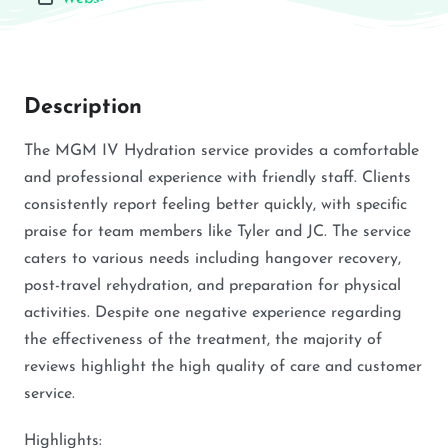
Description
The MGM IV Hydration service provides a comfortable
and professional experience with friendly staff. Clients
consistently report feeling better quickly, with specific
praise for team members like Tyler and JC. The service
caters to various needs including hangover recovery,
post-travel rehydration, and preparation for physical
activities. Despite one negative experience regarding
the effectiveness of the treatment, the majority of
reviews highlight the high quality of care and customer
service.
Highlights: