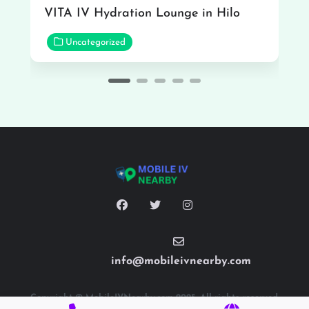
VITA IV Hydration Lounge in Hilo
Uncategorized
info@mobileivnearby.com
Copyright © MobileIVNearby.com 2025. All rights reserved.