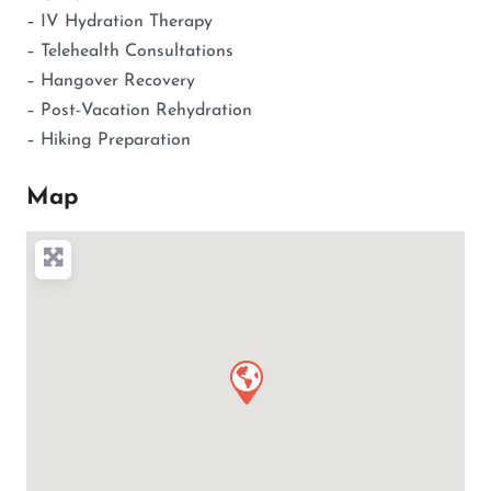
– IV Hydration Therapy
– Telehealth Consultations
– Hangover Recovery
– Post-Vacation Rehydration
– Hiking Preparation
Map