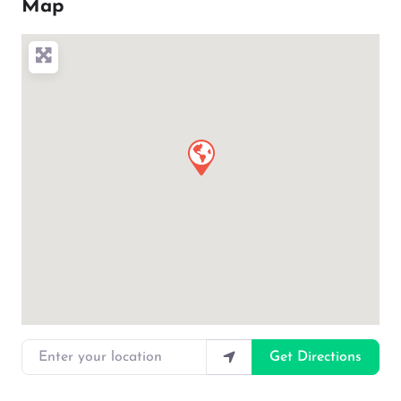
Map
Enter your location
Get Directions