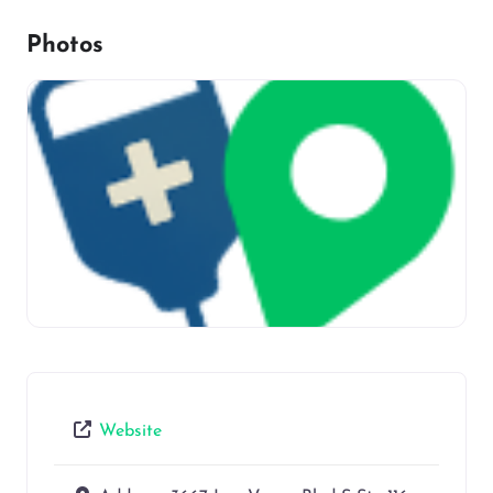
Photos
Website