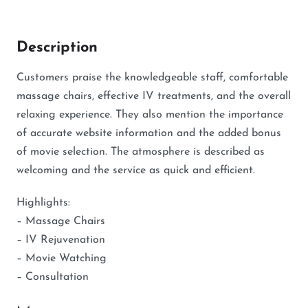
Description
Customers praise the knowledgeable staff, comfortable
massage chairs, effective IV treatments, and the overall
relaxing experience. They also mention the importance
of accurate website information and the added bonus
of movie selection. The atmosphere is described as
welcoming and the service as quick and efficient.
Highlights:
– Massage Chairs
– IV Rejuvenation
– Movie Watching
– Consultation