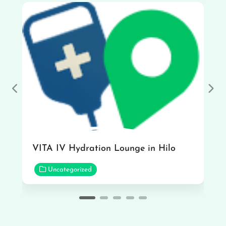
Previous
Nex
VITA IV Hydration Lounge in Hilo
Uncategorized