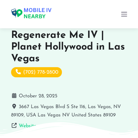
Regenerate Me IV |
Planet Hollywood in Las
Vegas
(702) 778-2800
October 28, 2025
3667 Las Vegas Blvd S Ste 116, Las Vegas, NV
89109, USA
Las Vegas
NV
United States
89109
Website