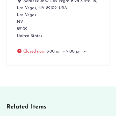
Address:
3667 Las Vegas Blvd S Ste 116,
Las Vegas, NV 89109, USA
Las Vegas
NV
89109
United States
Closed now
:
8:00 am – 9:00 pm
Related Items