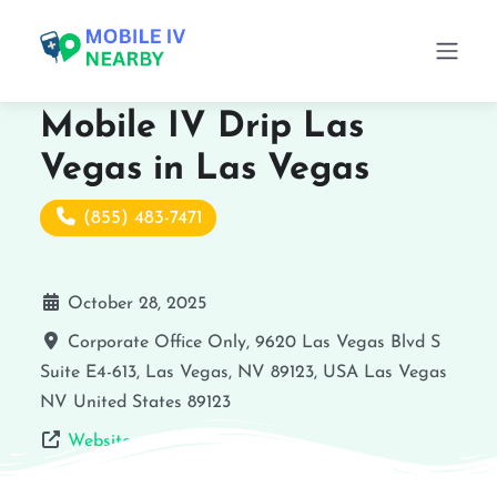
Mobile IV Drip Las
Vegas in Las Vegas
(855) 483-7471
October 28, 2025
Corporate Office Only, 9620 Las Vegas Blvd S
Suite E4-613, Las Vegas, NV 89123, USA
Las Vegas
NV
United States
89123
Website