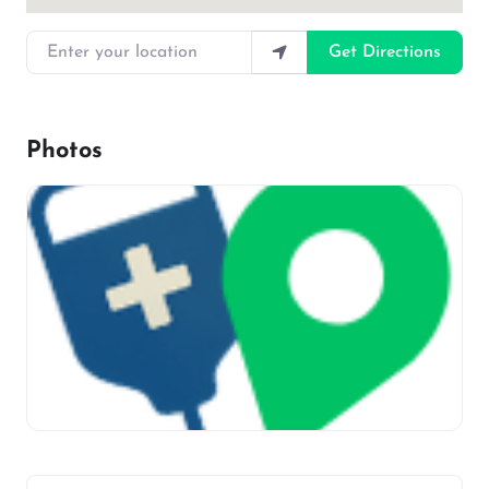
Enter your location
Get Directions
Photos