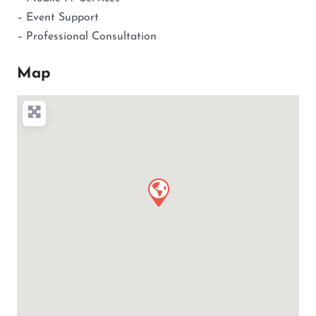
– Event Support
– Professional Consultation
Map