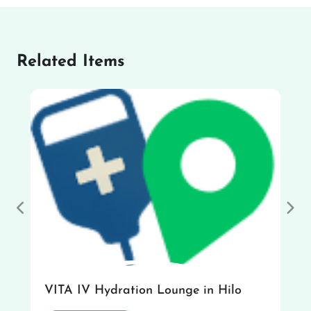
Related Items
Previous
Nex
VITA IV Hydration Lounge in Hilo