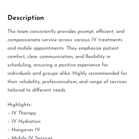
Description
The team consistently provides prompt, efficient, and
compassionate service across various IV treatments
and mobile appointments. They emphasize patient
comfort, clear communication, and flexibility in
scheduling, ensuring a positive experience for
individuals and groups alike. Highly recommended for
their reliability, professionalism, and range of services
tailored to different needs.
Highlights:
– IV Therapy
– IV Hydration
– Hangover IV
– Mobile IV Services