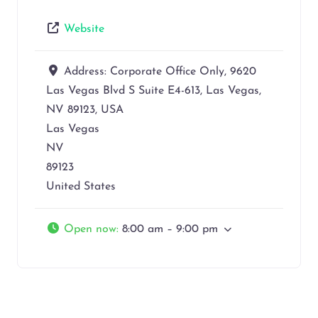
Website
Address:
Corporate Office Only, 9620
Las Vegas Blvd S Suite E4-613, Las Vegas,
NV 89123, USA
Las Vegas
NV
89123
United States
Open now
:
8:00 am – 9:00 pm