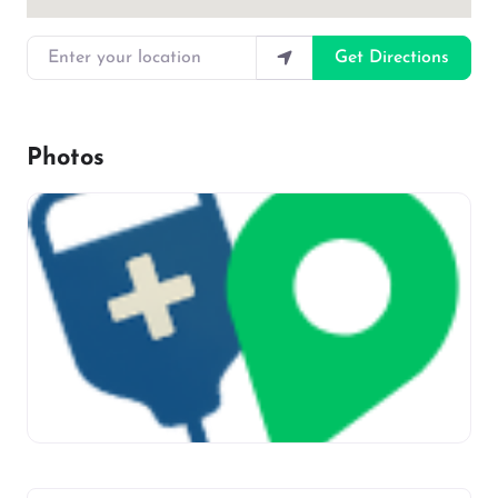
Enter your location
Get Directions
Photos