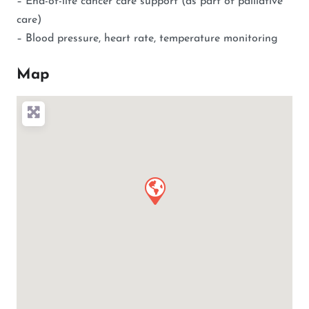
– End-of-life cancer care support (as part of palliative
care)
– Blood pressure, heart rate, temperature monitoring
Map