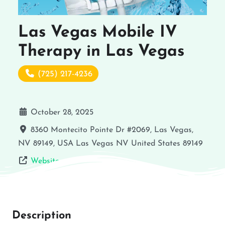
Las Vegas Mobile IV
Therapy in Las Vegas
(725) 217-4236
October 28, 2025
8360 Montecito Pointe Dr #2069, Las Vegas,
NV 89149, USA
Las Vegas
NV
United States
89149
Website
Description