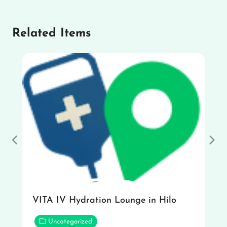
Related Items
Previous
Nex
VITA IV Hydration Lounge in Hilo
Uncategorized