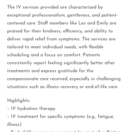
The IV services provided are characterized by
exceptional professionalism, gentleness, and patient-
centered care. Staff members like Les and Emily are
praised for their kindness, efficiency, and ability to
deliver rapid relief from symptoms. The services are
tailored to meet individual needs, with flexible
scheduling and a focus on comfort. Patients
consistently report feeling significantly better after
treatments and express gratitude for the
compassionate care received, especially in challenging
situations such as illness recovery or end-of-life care.
Highlights:
– IV hydration therapy
– IV treatment for specific symptoms (e.g., fatigue,
illness)