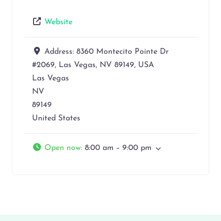
Website
Address:
8360 Montecito Pointe Dr
#2069, Las Vegas, NV 89149, USA
Las Vegas
NV
89149
United States
Open now
:
8:00 am – 9:00 pm