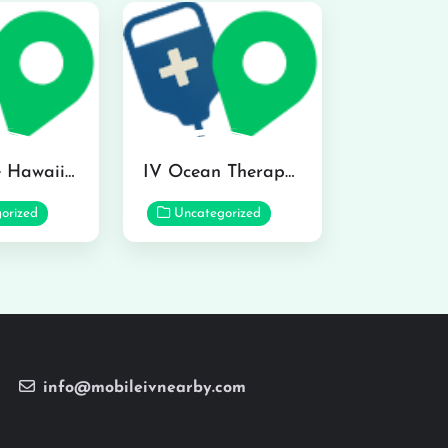
Hydraline Hawaii in Mililani
IV Ocean Therapy in Honolulu
orized
Uncategorized
info@mobileivnearby.com