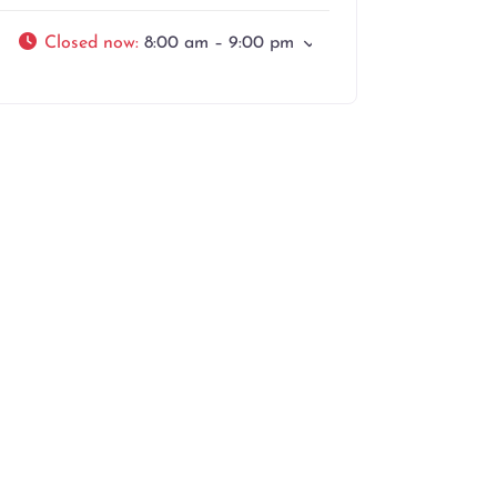
Closed now
:
8:00 am – 9:00 pm