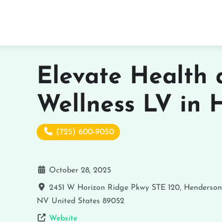
Elevate Health
Wellness LV in 
(725) 600-9050
October 28, 2025
2451 W Horizon Ridge Pkwy STE 120, Henderso
NV
United States
89052
Website