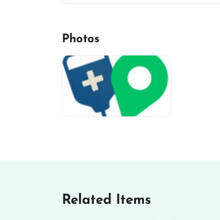
Photos
miv-favicon
Related Items