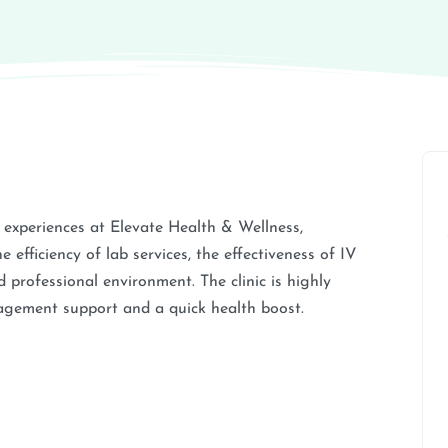
e experiences at Elevate Health & Wellness,
e efficiency of lab services, the effectiveness of IV
 professional environment. The clinic is highly
gement support and a quick health boost.