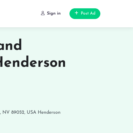
Sign in
Post Ad
 and
Henderson
n, NV 89052, USA
Henderson