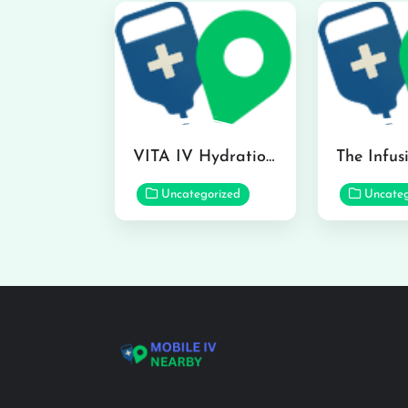
VITA IV Hydration Lounge in Hilo
Uncategorized
Uncateg