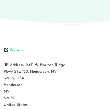
Website
Address:
2451 W Horizon Ridge
Pkwy STE 120, Henderson, NV
89052, USA
Henderson
NV
89052
United States