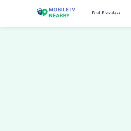
Find Providers