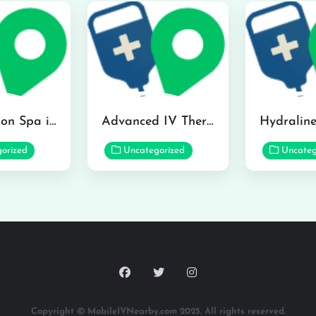
The Infusion Spa in Kailua
Advanced IV Therapy Center in Honolulu
orized
Uncategorized
Uncateg
Copyright © MobileIVNearby.com 2025. All rights reserved.