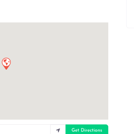
Get Directions