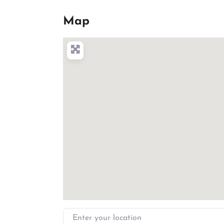
Map
Enter your location