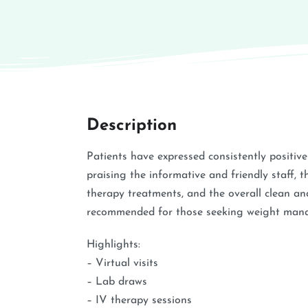
Description
Patients have expressed consistently positiv
praising the informative and friendly staff, th
therapy treatments, and the overall clean and
recommended for those seeking weight mana
Highlights:
– Virtual visits
– Lab draws
– IV therapy sessions