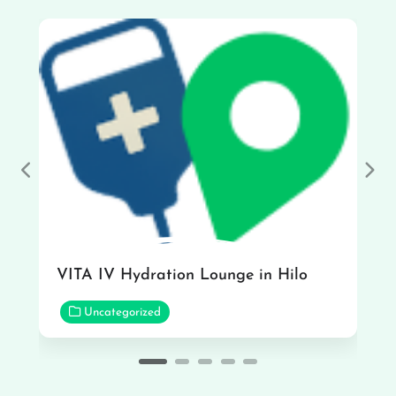
Previous
Nex
VITA IV Hydration Lounge in Hilo
Uncategorized