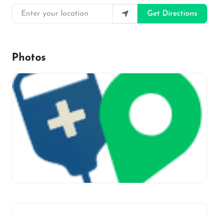
Enter your location
Get Directions
Photos