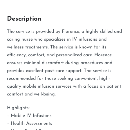
Description
The service is provided by Florence, a highly skilled and
caring nurse who specializes in IV infusions and
wellness treatments. The service is known for its
efficiency, comfort, and personalized care. Florence
ensures minimal discomfort during procedures and
provides excellent post-care support. The service is
recommended for those seeking convenient, high-
quality mobile infusion services with a focus on patient
comfort and well-being.
Highlights:
– Mobile IV Infusions
– Health Assessments