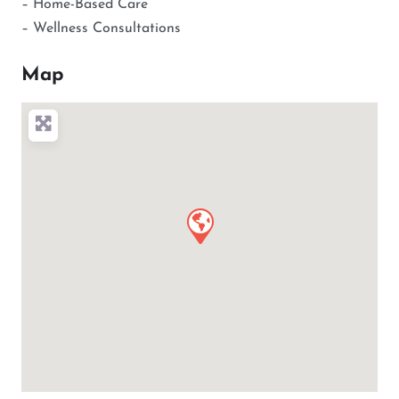
– Home-Based Care
– Wellness Consultations
Map