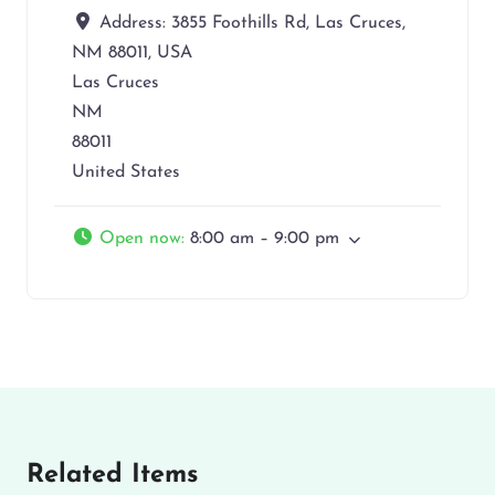
Address:
3855 Foothills Rd, Las Cruces,
NM 88011, USA
Las Cruces
NM
88011
United States
Open now
:
8:00 am – 9:00 pm
Related Items