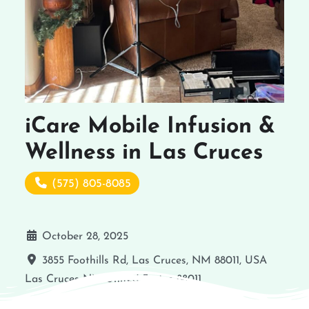
iCare Mobile Infusion &
Wellness in Las Cruces
(575) 805-8085
October 28, 2025
3855 Foothills Rd, Las Cruces, NM 88011, USA
Las Cruces
NM
United States
88011