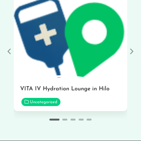
Previous
Nex
VITA IV Hydration Lounge in Hilo
Uncategorized