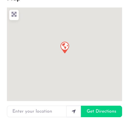
Enter your location
Get Directions