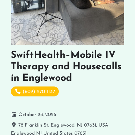
SwiftHealth–Mobile IV
Therapy and Housecalls
in Englewood
(609) 270-1137
October 28, 2025
78 Franklin St, Englewood, NJ 07631, USA
Englewood
NJ
United States
07631