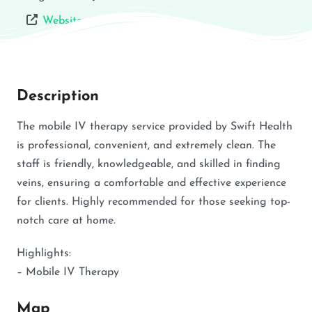
Website
Description
The mobile IV therapy service provided by Swift Health
is professional, convenient, and extremely clean. The
staff is friendly, knowledgeable, and skilled in finding
veins, ensuring a comfortable and effective experience
for clients. Highly recommended for those seeking top-
notch care at home.
Highlights:
– Mobile IV Therapy
Map