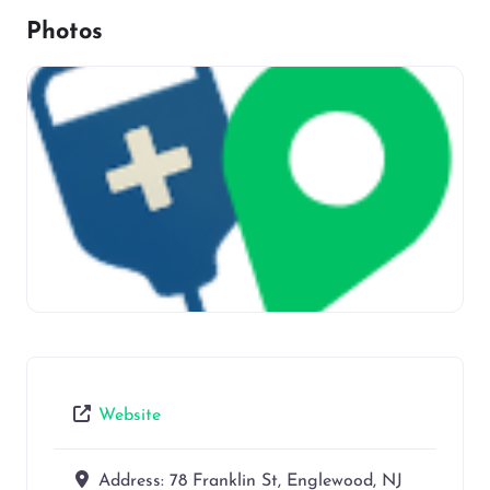
Photos
Website
Address:
78 Franklin St, Englewood, NJ