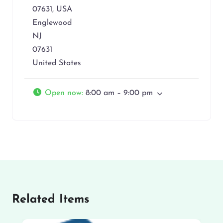
07631, USA
Englewood
NJ
07631
United States
Open now
:
8:00 am – 9:00 pm
Related Items