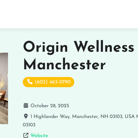
Origin Wellness
Manchester
(603) 463-0790
October 28, 2025
1 Highlander Way, Manchester, NH 03103, USA
03103
Website