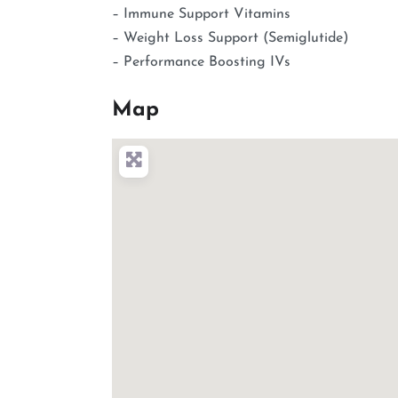
– Immune Support Vitamins
– Weight Loss Support (Semiglutide)
– Performance Boosting IVs
Map