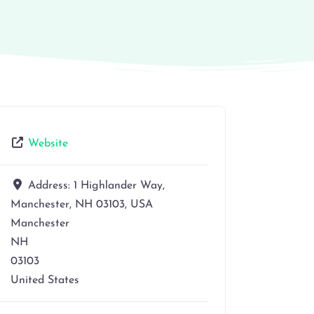
Website
Address:
1 Highlander Way,
Manchester, NH 03103, USA
Manchester
NH
03103
United States