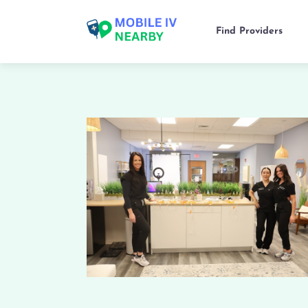
Find Providers