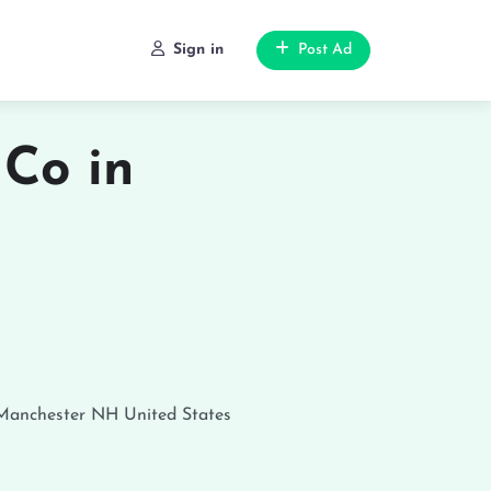
Sign in
Post Ad
 Co in
Manchester
NH
United States