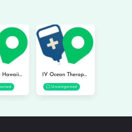
Hydraline Hawaii in Mililani
IV Ocean Therapy in Honolulu
orized
Uncategorized