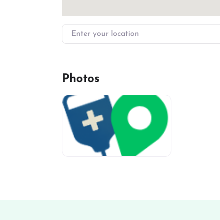
Enter your location
Photos
miv-favicon