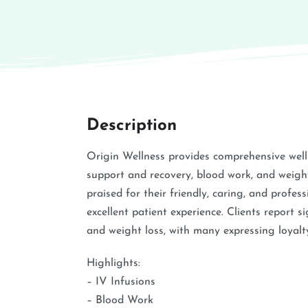
Description
Origin Wellness provides comprehensive well
support and recovery, blood work, and weight
praised for their friendly, caring, and profe
excellent patient experience. Clients report s
and weight loss, with many expressing loyalty
Highlights:
– IV Infusions
– Blood Work