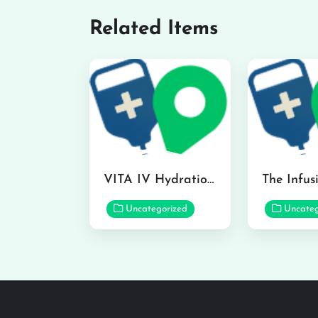
Related Items
VITA IV Hydration Lounge in Hilo
Uncategorized
Uncateg