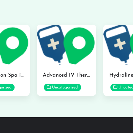
The Infusion Spa in Kailua
Advanced IV Therapy Center in Honolulu
orized
Uncategorized
Uncateg