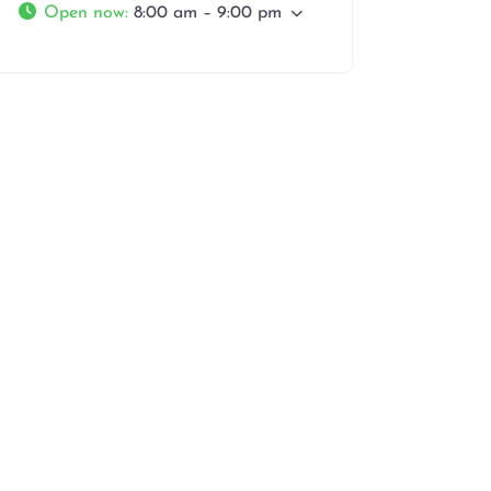
Open now
:
8:00 am – 9:00 pm