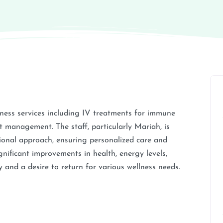
ness services including IV treatments for immune
 management. The staff, particularly Mariah, is
ssional approach, ensuring personalized care and
ignificant improvements in health, energy levels,
 and a desire to return for various wellness needs.