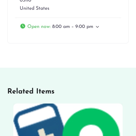
03110
United States
Open now
:
8:00 am – 9:00 pm
Related Items