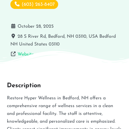
(603) 263-8407
October 28, 2025
28 S River Rd, Bedford, NH 03110, USA
Bedford
NH
United States
03110
Website
Description
Restore Hyper Wellness in Bedford, NH offers a
comprehensive range of wellness services in a clean
and professional facility. The staff is attentive,
knowledgeable, and personalized care is emphasized.