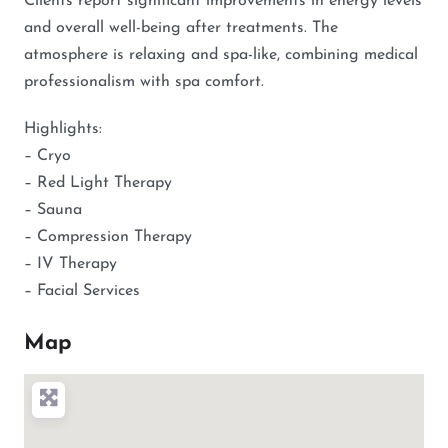
Clients report significant improvements in energy levels
and overall well-being after treatments. The
atmosphere is relaxing and spa-like, combining medical
professionalism with spa comfort.
Highlights:
– Cryo
– Red Light Therapy
– Sauna
– Compression Therapy
– IV Therapy
– Facial Services
Map