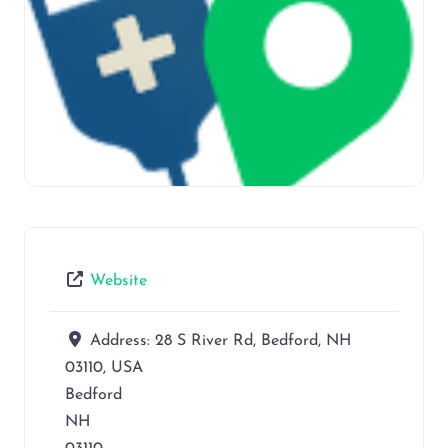
Website
Address:
28 S River Rd, Bedford, NH
03110, USA
Bedford
NH