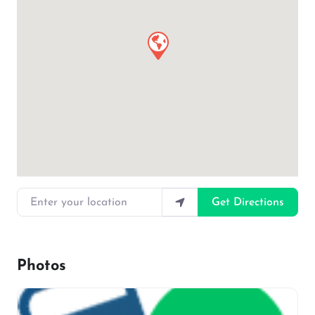
Enter your location
Get Directions
Photos