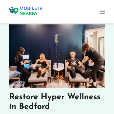
Restore Hyper Wellness
in Bedford