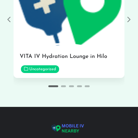
Previous
Nex
VITA IV Hydration Lounge in Hilo
Uncategorized